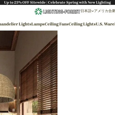
Up to 23% OFF Sitewide | Celebrate Spring with New Lighting
日本語
アメリカ合衆国 
andelier Lights
Lamps
Ceiling Fans
Ceiling Lights
U.S. War
By Styles
Wabi-sabi Style
Japanese Style
Bohemian Style
Industrial Style
Rustic Style
Modern Style
French Style