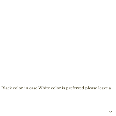
Black color, in case White color is preferred please leave a