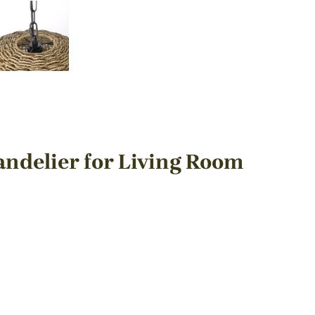
delier for Living Room