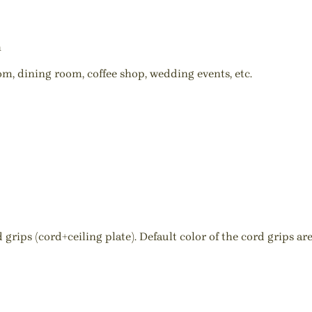
h
oom, dining room, coffee shop, wedding events, etc.
ips (cord+ceiling plate). Default color of the cord grips are 