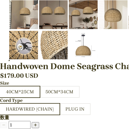
Handwoven Dome Seagrass Chan
$
179.00
USD
Size
40CM*25CM
50CM*34CM
Cord Type
HARDWIRED (CHAIN)
PLUG IN
数量