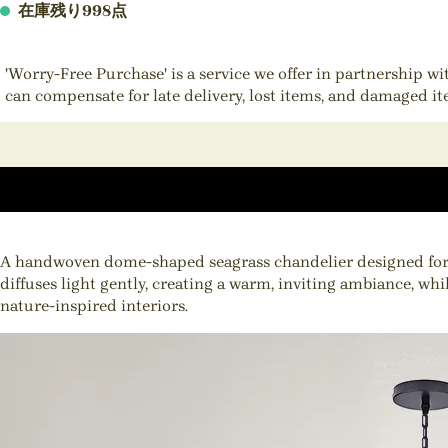
在庫残り998点
'Worry-Free Purchase' is a service we offer in partnership w
can compensate for late delivery, lost items, and damaged i
A handwoven dome-shaped seagrass chandelier designed for th
diffuses light gently, creating a warm, inviting ambiance, wh
nature-inspired interiors.