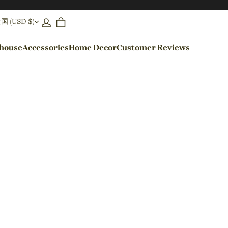
(USD $)
ehouse
Accessories
Home Decor
Customer Reviews
By Colors
Black Pendant Lights
Blue Pendant Lights