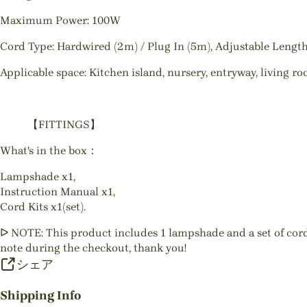
Maximum Power: 100W
Cord Type: Hardwired (2m) / Plug In (5m), Adjustable Lengt
Applicable space: Kitchen island, nursery, entryway, living r
【FITTINGS】
What's in the box：
Lampshade x1,
Instruction Manual x1,
Cord Kits x1(set).
ᐅ NOTE: This product includes 1 lampshade and a set of cord gr
note during the checkout, thank you!
シェア
Shipping Info