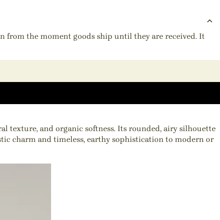
ion from the moment goods ship until they are received. It
texture, and organic softness. Its rounded, airy silhouette
ustic charm and timeless, earthy sophistication to modern or