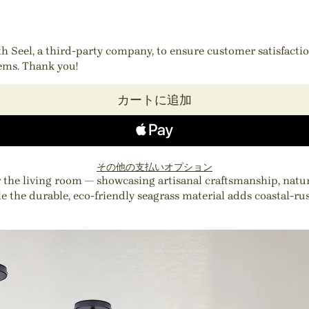
ith Seel, a third-party company, to ensure customer satisfact
tems. Thank you!
カートに追加
その他の支払いオプション
e living room — showcasing artisanal craftsmanship, natural 
ile the durable, eco-friendly seagrass material adds coastal-r