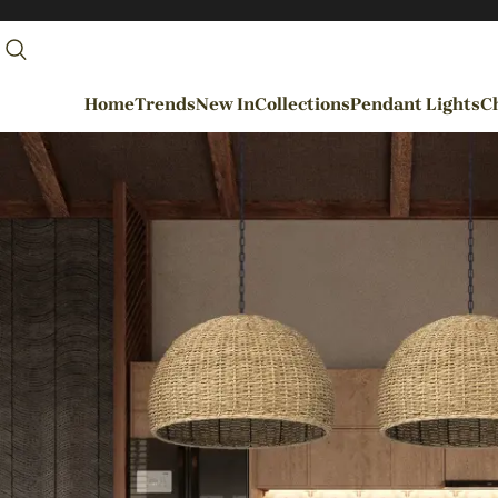
Home
Trends
New In
Collections
Pendant Lights
Ch
By Rooms
Entrance / Foyer
Living Room
Dining Room
Kitchen
Bedroom
Hallways / Staircases
Outdoor / Garden