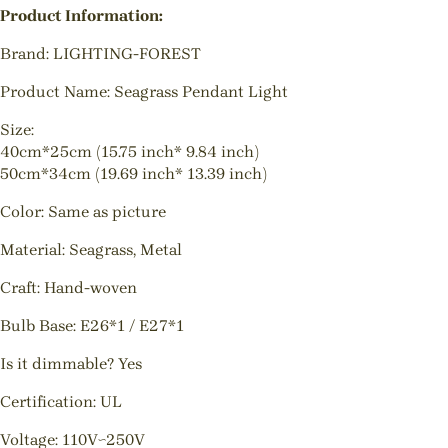
Product Information:
Brand: LIGHTING-FOREST
Product Name: Seagrass Pendant Light
Size:
40cm*25cm (15.75 inch* 9.84 inch)
50cm*34cm (19.69 inch* 13.39 inch)
Color: Same as picture
Material: Seagrass, Metal
Craft: Hand-woven
Bulb Base: E26*1 / E27*1
Is it dimmable? Yes
Certification: UL
Voltage: 110V~250V