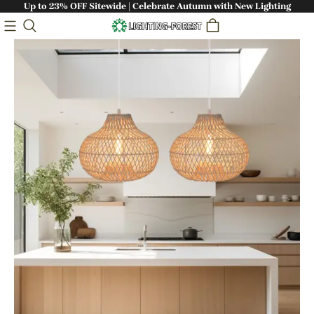
Up to 23% OFF Sitewide | Celebrate Autumn with New Lighting