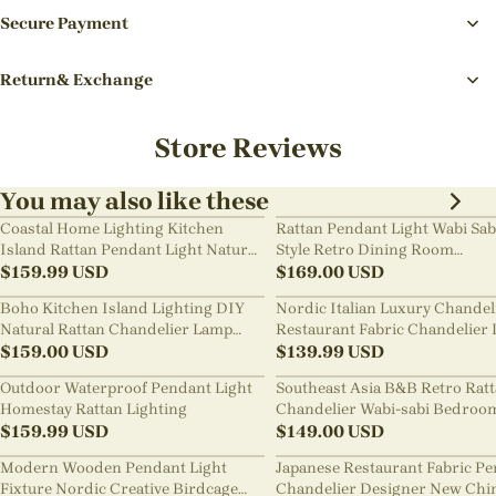
Secure Payment
Return& Exchange
Store Reviews
You may also like these
Coastal Home Lighting Kitchen
Rattan Pendant Light Wabi Sab
Island Rattan Pendant Light Natural
Style Retro Dining Room
Retro Luxurious Chandelier Wabi-
$
159.99
USD
Chandelier
$
169.00
USD
sabi Style
Boho Kitchen Island Lighting DIY
Nordic Italian Luxury Chandel
Natural Rattan Chandelier Lamp
Restaurant Fabric Chandelier 
Shades
$
159.00
USD
Room Staircase Lights
$
139.99
USD
Outdoor Waterproof Pendant Light
Southeast Asia B&B Retro Rat
Homestay Rattan Lighting
Chandelier Wabi-sabi Bedroo
$
159.99
USD
Pendant Light
$
149.00
USD
Modern Wooden Pendant Light
Japanese Restaurant Fabric P
Fixture Nordic Creative Birdcage
Chandelier Designer New Chi