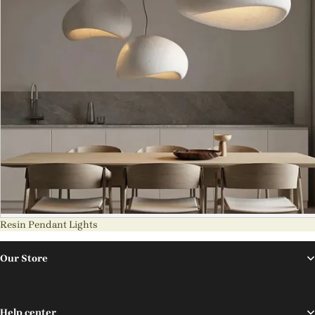
Resin Pendant Lights
Our Store
Help center