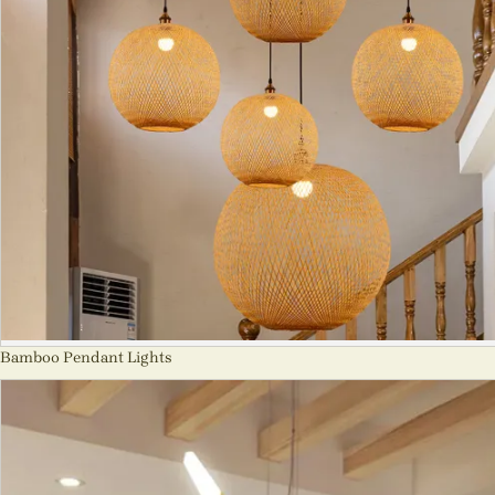
Bamboo Pendant Lights