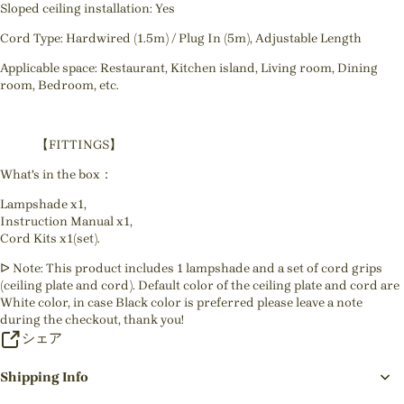
Sloped ceiling installation: Yes
Cord Type: Hardwired (1.5m) / Plug In (5m), Adjustable Length
Applicable space: Restaurant, Kitchen island, Living room, Dining
room, Bedroom, etc.
【FITTINGS】
What's in the box：
Lampshade x1,
Instruction Manual x1,
Cord Kits x1(set).
ᐅ Note: This product includes 1 lampshade and a set of cord grips
(ceiling plate and cord). Default color of the ceiling plate and cord are
White color, in case Black color is preferred please leave a note
during the checkout, thank you!
シェア
Shipping Info