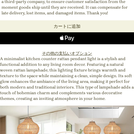
a third-party company, to ensure customer satisfaction from the
moment goods ship until they are received. It can compensate for
late delivery, lost items, and damaged items. Thank you!
カートに追加
その他の支払いオプション
A minimalist kitchen counter rattan pendant light is a stylish and
functional addition to any living room decor. Featuring a natural
woven rattan lampshade, this lighting fixture brings warmth and
texture to the space while maintaining a clean, simple design. Its soft
glow enhances the ambiance of the living area, making it perfect for
both modern and traditional interiors. This type of lampshade adds a
touch of bohemian charm and complements various decorative
themes, creating an inviting atmosphere in your home.