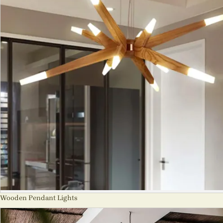
Wooden Pendant Lights