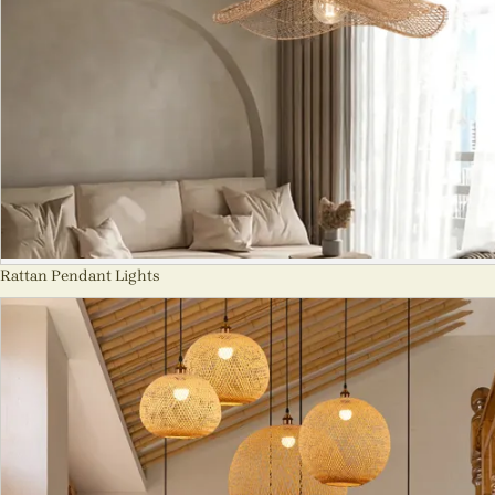
Rattan Pendant Lights