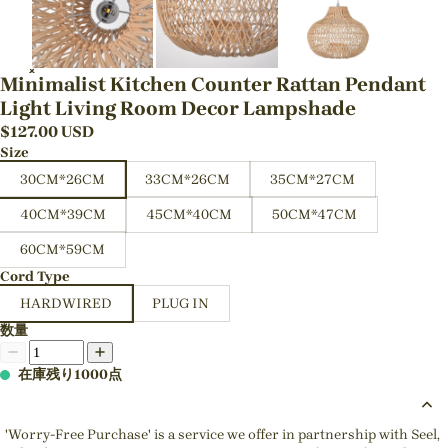
Minimalist Kitchen Counter Rattan Pendant
Light Living Room Decor Lampshade
$
127.00
USD
Size
30CM*26CM
33CM*26CM
35CM*27CM
40CM*39CM
45CM*40CM
50CM*47CM
60CM*59CM
Cord Type
HARDWIRED
PLUG IN
数量
在庫残り1000点
'Worry-Free Purchase' is a service we offer in partnership with Seel,