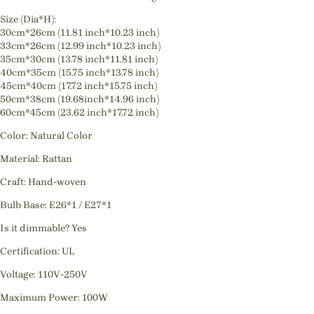
Size (Dia*H):
30cm*26cm (11.81 inch*10.23 inch)
33cm*26cm (12.99 inch*10.23 inch)
35cm*30cm (13.78 inch*11.81 inch)
40cm*35cm (15.75 inch*13.78 inch)
45cm*40cm (17.72 inch*15.75 inch)
50cm*38cm (19.68inch*14.96 inch)
60cm*45cm (23.62 inch*17.72 inch)
Color: Natural Color
Material: Rattan
Craft: Hand-woven
Bulb Base: E26*1 / E27*1
Is it dimmable? Yes
Certification: UL
Voltage: 110V-250V
Maximum Power: 100W