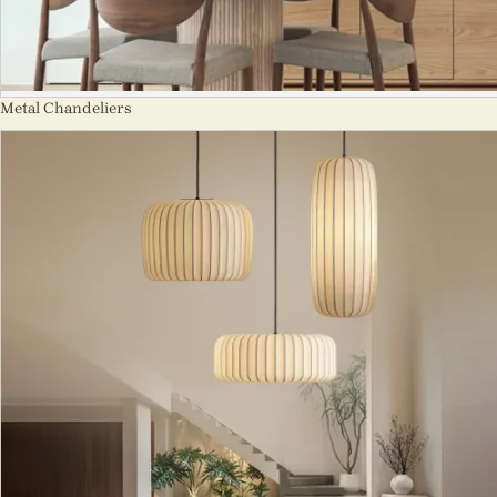
Metal Chandeliers