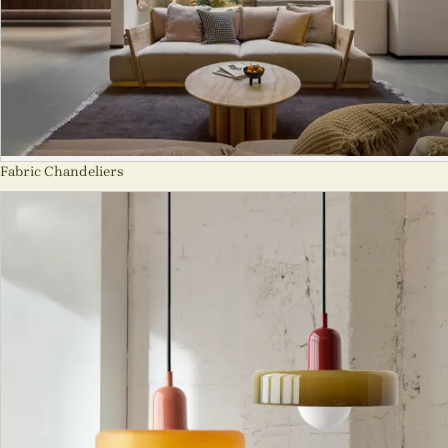
Fabric Chandeliers