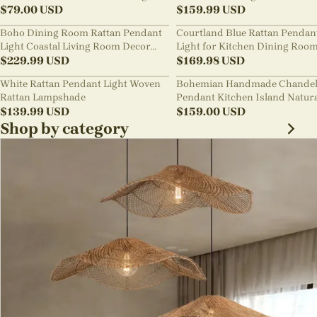
Chandelier
$
79.00
USD
Style B&B Loft Living Room Wa
$
159.99
USD
sabi Lamp Fixture
Boho Dining Room Rattan Pendant
Courtland Blue Rattan Pendan
Light Coastal Living Room Decor
Light for Kitchen Dining Roo
Lampshade
$
229.99
USD
$
169.98
USD
White Rattan Pendant Light Woven
Bohemian Handmade Chandel
Rattan Lampshade
Pendant Kitchen Island Natur
$
139.99
USD
Wicker Rattan Light Shade
$
159.00
USD
Shop by category