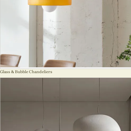
Glass & Bubble Chandeliers