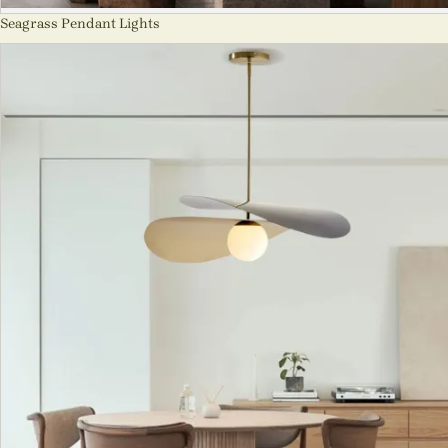
Seagrass Pendant Lights