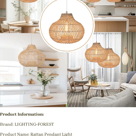
Product Information:
Brand: LIGHTING-FOREST
Product Name: Rattan Pendant Light