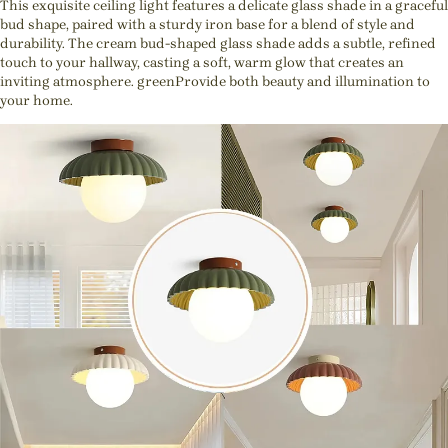
This exquisite ceiling light features a delicate glass shade in a graceful
bud shape, paired with a sturdy iron base for a blend of style and
durability. The cream bud-shaped glass shade adds a subtle, refined
touch to your hallway, casting a soft, warm glow that creates an
inviting atmosphere. greenProvide both beauty and illumination to
your home.