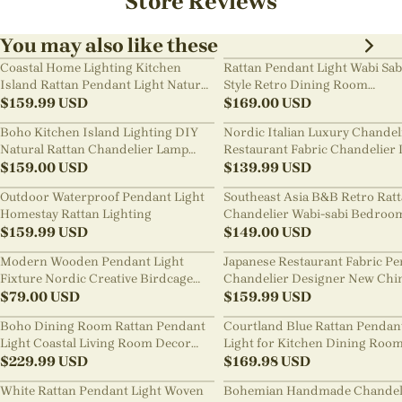
Store Reviews
You may also like these
Coastal Home Lighting Kitchen
Rattan Pendant Light Wabi Sab
Island Rattan Pendant Light Natural
Style Retro Dining Room
Retro Luxurious Chandelier Wabi-
$
159.99
USD
Chandelier
$
169.00
USD
sabi Style
Boho Kitchen Island Lighting DIY
Nordic Italian Luxury Chandel
Natural Rattan Chandelier Lamp
Restaurant Fabric Chandelier 
Shades
$
159.00
USD
Room Staircase Lights
$
139.99
USD
Outdoor Waterproof Pendant Light
Southeast Asia B&B Retro Rat
Homestay Rattan Lighting
Chandelier Wabi-sabi Bedroo
$
159.99
USD
Pendant Light
$
149.00
USD
Modern Wooden Pendant Light
Japanese Restaurant Fabric P
Fixture Nordic Creative Birdcage
Chandelier Designer New Chi
Chandelier
$
79.00
USD
Style B&B Loft Living Room Wa
$
159.99
USD
sabi Lamp Fixture
Boho Dining Room Rattan Pendant
Courtland Blue Rattan Pendan
Light Coastal Living Room Decor
Light for Kitchen Dining Roo
Lampshade
$
229.99
USD
$
169.98
USD
White Rattan Pendant Light Woven
Bohemian Handmade Chandel