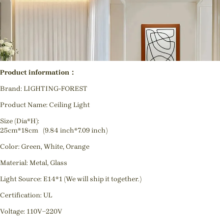
Product information：
Brand: LIGHTING-FOREST
Product Name: Ceiling Light
Size (Dia*H):
25cm*18cm (9.84 inch*7.09 inch)
Color: Green, White, Orange
Material: Metal, Glass
Light Source: E14*1 (We will ship it together.)
Certification: UL
Voltage: 110V~220V