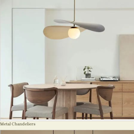
Metal Chandeliers