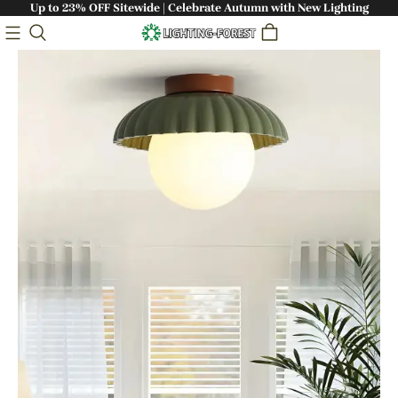
Up to 23% OFF Sitewide | Celebrate Autumn with New Lighting