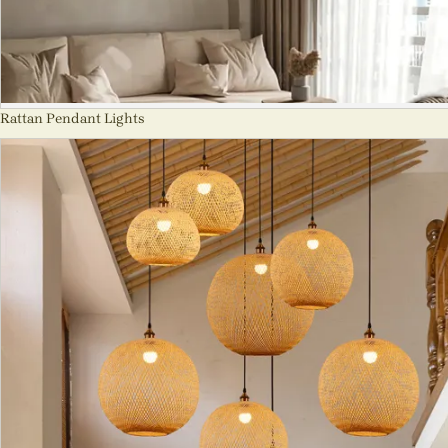
Rattan Pendant Lights