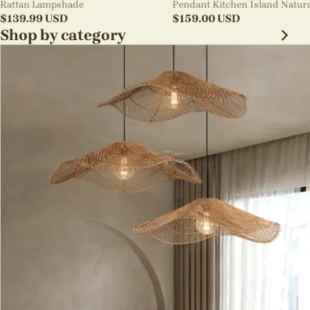
Rattan Lampshade
Pendant Kitchen Island Natur
$
139.99
USD
Wicker Rattan Light Shade
$
159.00
USD
Shop by category