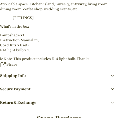
Applicable space: Kitchen island, nursery, entryway, living room,
dining room, coffee shop, wedding events, etc.
【FITTINGS】
What's in the box：
Lampshade x1,
Instruction Manual x1,
Cord Kits x1(set),
E14 light bulb x 1.
ᐅ Note: This product includes E14 light bulb. Thanks!
Share
Shipping Info
Secure Payment
Return& Exchange