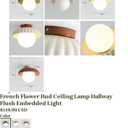
French Flower Bud Ceiling Lamp Hallway
Flush Embedded Light
$
119.00
USD
Color