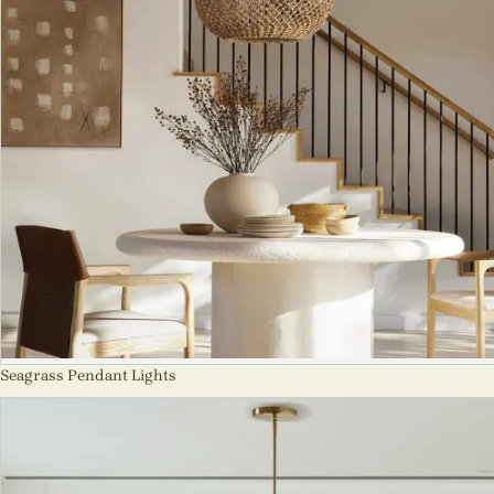
Seagrass Pendant Lights