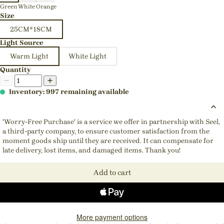
Green
White
Orange
Size
25CM*18CM
Light Source
Warm Light
White Light
Quantity
Inventory: 997 remaining available
'Worry-Free Purchase' is a service we offer in partnership with Seel,
a third-party company, to ensure customer satisfaction from the
moment goods ship until they are received. It can compensate for
late delivery, lost items, and damaged items. Thank you!
Add to cart
More payment options