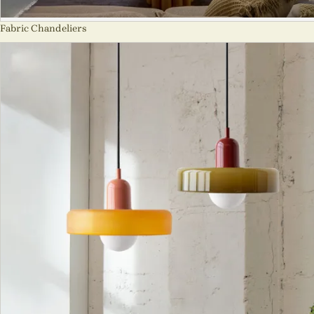
Fabric Chandeliers