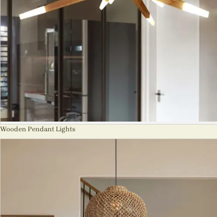
Wooden Pendant Lights