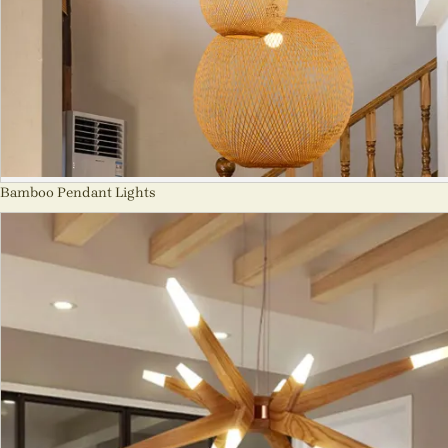
Bamboo Pendant Lights