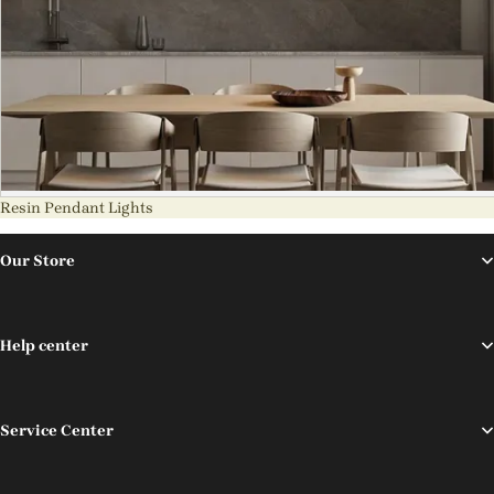
Resin Pendant Lights
Our Store
Help center
Service Center