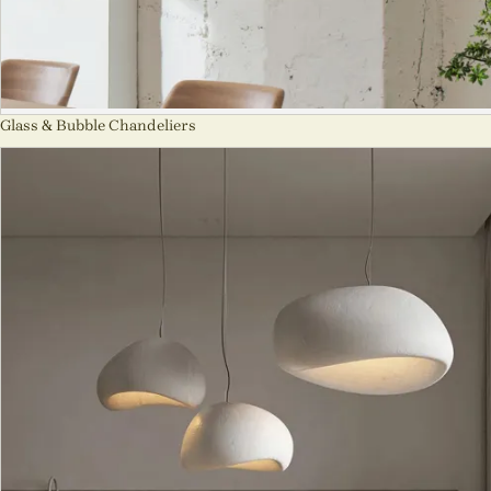
Glass & Bubble Chandeliers