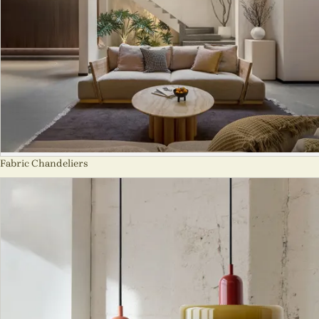
Fabric Chandeliers