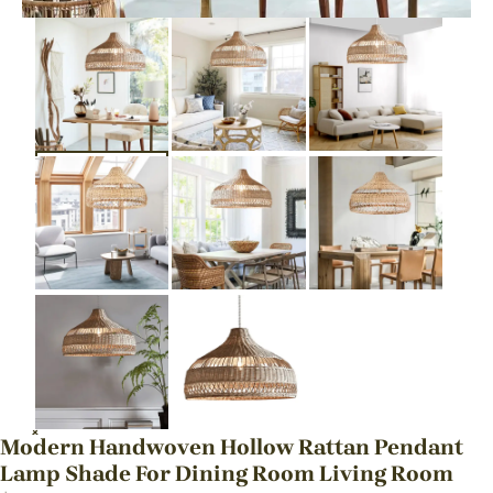
Modern Handwoven Hollow Rattan Pendant
Lamp Shade For Dining Room Living Room