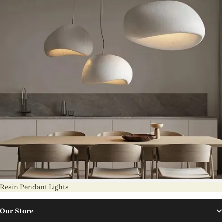
Resin Pendant Lights
Our Store