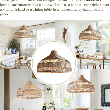
The large round rattan basket lighting can change the mood of your
home. Our rattan works it goes well also as a bedside chandelier, over
a kitchen island or a dining table, in a nursery, entry hall or over a
patio.