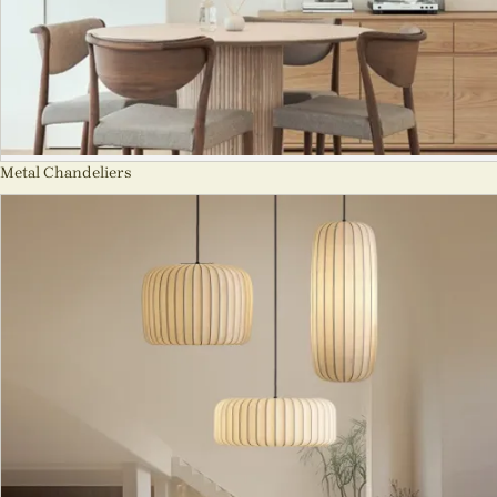
Metal Chandeliers