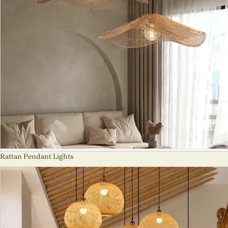
Rattan Pendant Lights