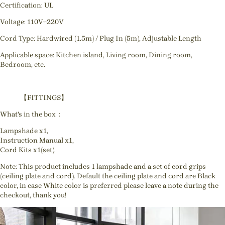
Certification: UL
Voltage: 110V~220V
Cord Type: Hardwired (1.5m) / Plug In (5m), Adjustable Length
Applicable space: Kitchen island, Living room, Dining room,
Bedroom, etc.
【FITTINGS】
What's in the box：
Lampshade x1,
Instruction Manual x1,
Cord Kits x1(set).
Note: This product includes 1 lampshade and a set of cord grips
(ceiling plate and cord). Default the ceiling plate and cord are Black
color, in case White color is preferred please leave a note during the
checkout, thank you!