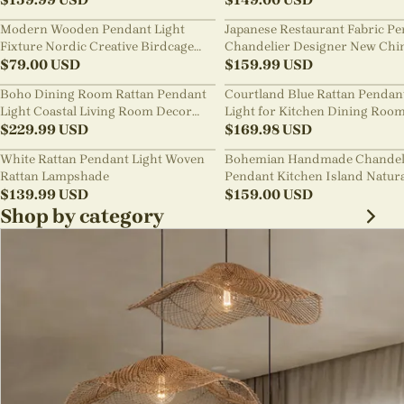
Modern Wooden Pendant Light
Japanese Restaurant Fabric P
Fixture Nordic Creative Birdcage
Chandelier Designer New Chi
Chandelier
$
79.00
USD
Style B&B Loft Living Room Wa
$
159.99
USD
sabi Lamp Fixture
Boho Dining Room Rattan Pendant
Courtland Blue Rattan Pendan
Light Coastal Living Room Decor
Light for Kitchen Dining Roo
Lampshade
$
229.99
USD
$
169.98
USD
White Rattan Pendant Light Woven
Bohemian Handmade Chandel
Rattan Lampshade
Pendant Kitchen Island Natur
$
139.99
USD
Wicker Rattan Light Shade
$
159.00
USD
Shop by category