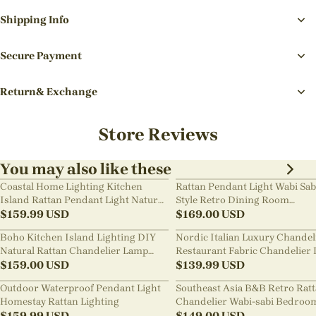
Shipping Info
Secure Payment
Return& Exchange
Store Reviews
You may also like these
Coastal Home Lighting Kitchen
Rattan Pendant Light Wabi Sab
Island Rattan Pendant Light Natural
Style Retro Dining Room
Retro Luxurious Chandelier Wabi-
$
159.99
USD
Chandelier
$
169.00
USD
sabi Style
Boho Kitchen Island Lighting DIY
Nordic Italian Luxury Chandel
Natural Rattan Chandelier Lamp
Restaurant Fabric Chandelier 
Shades
$
159.00
USD
Room Staircase Lights
$
139.99
USD
Outdoor Waterproof Pendant Light
Southeast Asia B&B Retro Rat
Homestay Rattan Lighting
Chandelier Wabi-sabi Bedroo
$
159.99
USD
Pendant Light
$
149.00
USD