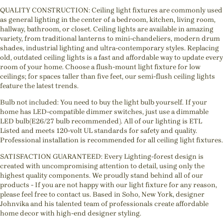
QUALITY CONSTRUCTION: Ceiling light fixtures are commonly used
as general lighting in the center of a bedroom, kitchen, living room,
hallway, bathroom, or closet. Ceiling lights are available in amazing
variety, from traditional lanterns to mini-chandeliers, modern drum
shades, industrial lighting and ultra-contemporary styles. Replacing
old, outdated ceiling lights is a fast and affordable way to update every
room of your home. Choose a flush-mount light fixture for low
ceilings; for spaces taller than five feet, our semi-flush ceiling lights
feature the latest trends.
Bulb not included: You need to buy the light bulb yourself. If your
home has LED-compatible dimmer switches, just use a dimmable
LED bulb(E26/27 bulb recommended). All of our lighting is ETL
Listed and meets 120-volt UL standards for safety and quality.
Professional installation is recommended for all ceiling light fixtures.
SATISFACTION GUARANTEED: Every Lighting-forest design is
created with uncompromising attention to detail, using only the
highest quality components. We proudly stand behind all of our
products - If you are not happy with our light fixture for any reason,
please feel free to contact us. Based in Soho, New York, designer
Johnvika and his talented team of professionals create affordable
home decor with high-end designer styling.