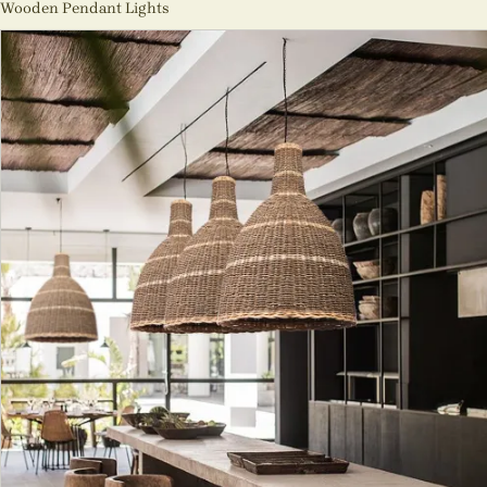
Wooden Pendant Lights