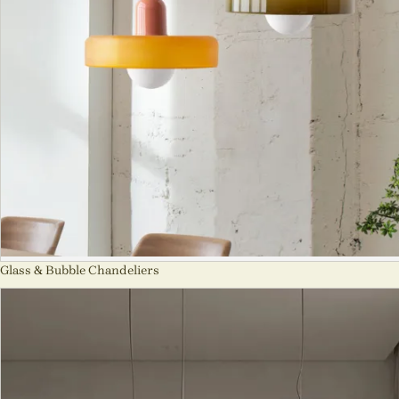
Glass & Bubble Chandeliers