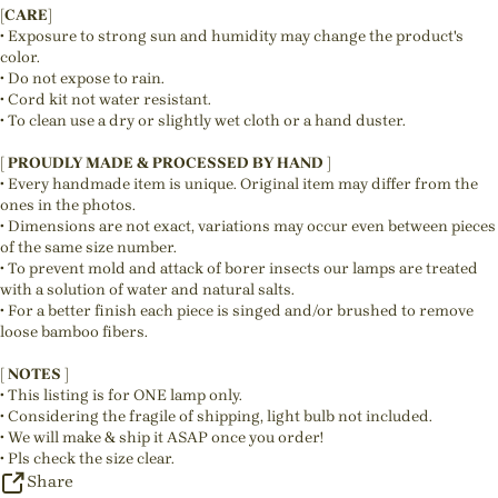
[CARE]
• Exposure to strong sun and humidity may change the product's
color.
• Do not expose to rain.
• Cord kit not water resistant.
• To clean use a dry or slightly wet cloth or a hand duster.
[ PROUDLY MADE & PROCESSED BY HAND ]
• Every handmade item is unique. Original item may differ from the
ones in the photos.
• Dimensions are not exact, variations may occur even between pieces
of the same size number.
• To prevent mold and attack of borer insects our lamps are treated
with a solution of water and natural salts.
• For a better finish each piece is singed and/or brushed to remove
loose bamboo fibers.
[ NOTES ]
• This listing is for ONE lamp only.
• Considering the fragile of shipping, light bulb not included.
• We will make & ship it ASAP once you order!
• Pls check the size clear.
Share