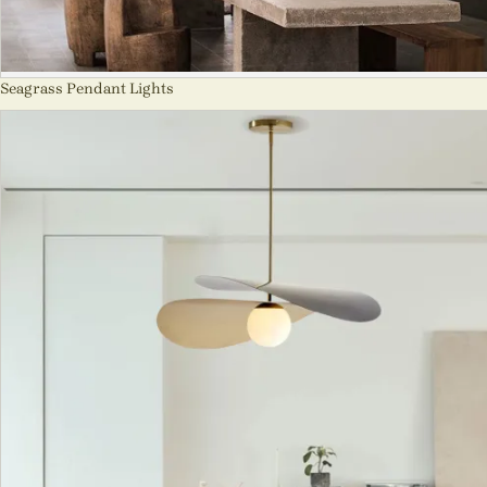
Seagrass Pendant Lights