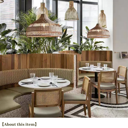
【About this item】