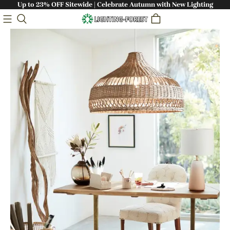
Up to 23% OFF Sitewide | Celebrate Autumn with New Lighting