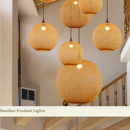
Bamboo Pendant Lights