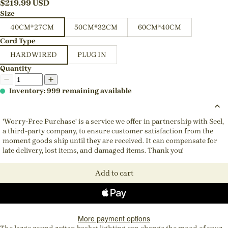
$
219.99
USD
Size
40CM*27CM
50CM*32CM
60CM*40CM
Cord Type
HARDWIRED
PLUG IN
Quantity
Inventory: 999 remaining available
'Worry-Free Purchase' is a service we offer in partnership with Seel,
a third-party company, to ensure customer satisfaction from the
moment goods ship until they are received. It can compensate for
late delivery, lost items, and damaged items. Thank you!
Add to cart
More payment options