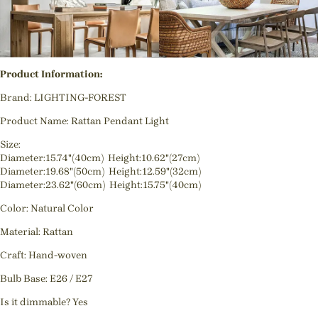
Product Information:
Brand: LIGHTING-FOREST
Product Name: Rattan Pendant Light
Size:
Diameter:15.74"(40cm) Height:10.62"(27cm)
Diameter:19.68"(50cm) Height:12.59"(32cm)
Diameter:23.62"(60cm) Height:15.75"(40cm)
Color: Natural Color
Material: Rattan
Craft: Hand-woven
Bulb Base: E26 / E27
Is it dimmable? Yes