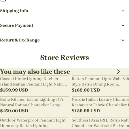
Shipping Info
Secure Payment
Return& Exchange
Store Reviews
You may also like these
Coastal Home Lighting Kitchen
Rattan Pendant Light Wabi Sab
Island Rattan Pendant Light Natural
Style Retro Dining Room
Retro Luxurious Chandelier Wabi-
$
159.99
USD
Chandelier
$
169.00
USD
sabi Style
Boho Kitchen Island Lighting DIY
Nordic Italian Luxury Chandel
Natural Rattan Chandelier Lamp
Restaurant Fabric Chandelier 
Shades
$
159.00
USD
Room Staircase Lights
$
139.99
USD
Outdoor Waterproof Pendant Light
Southeast Asia B&B Retro Rat
Homestay Rattan Lighting
Chandelier Wabi-sabi Bedroo