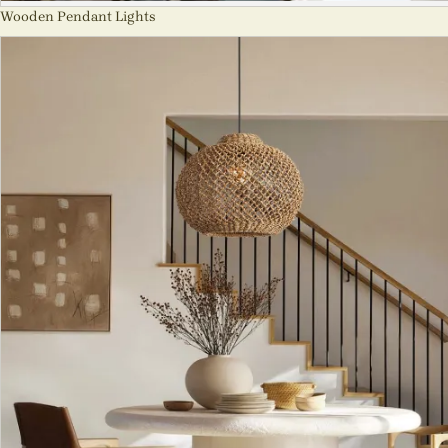
Wooden Pendant Lights