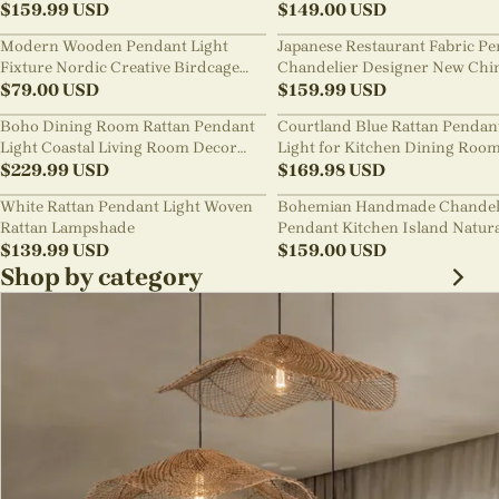
$
159.99
USD
Pendant Light
$
149.00
USD
Modern Wooden Pendant Light
Japanese Restaurant Fabric P
Fixture Nordic Creative Birdcage
Chandelier Designer New Chi
Chandelier
$
79.00
USD
Style B&B Loft Living Room Wa
$
159.99
USD
sabi Lamp Fixture
Boho Dining Room Rattan Pendant
Courtland Blue Rattan Pendan
Light Coastal Living Room Decor
Light for Kitchen Dining Roo
Lampshade
$
229.99
USD
$
169.98
USD
White Rattan Pendant Light Woven
Bohemian Handmade Chandel
Rattan Lampshade
Pendant Kitchen Island Natur
$
139.99
USD
Wicker Rattan Light Shade
$
159.00
USD
Shop by category