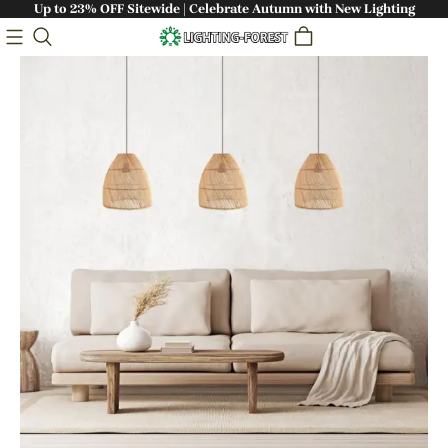
Up to 23% OFF Sitewide | Celebrate Autumn with New Lighting