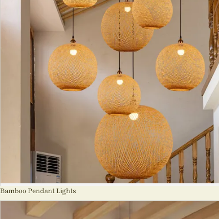
Bamboo Pendant Lights