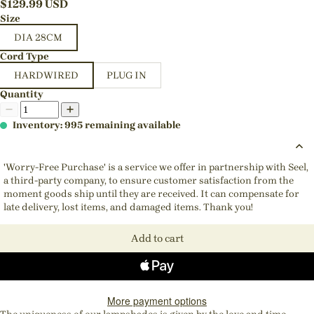
$
129.99
USD
Size
DIA 28CM
Cord Type
HARDWIRED
PLUG IN
Quantity
Inventory: 995 remaining available
'Worry-Free Purchase' is a service we offer in partnership with Seel,
a third-party company, to ensure customer satisfaction from the
moment goods ship until they are received. It can compensate for
late delivery, lost items, and damaged items. Thank you!
Add to cart
More payment options