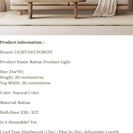
Product information：
Brand: LIGHTING-FOREST
Product Name: Rattan Pendant Light
Size (Dia*H):
Height: 28 centimetres
Top Width: 28 centimetres
Color: Natural Color
Material: Rattan
Bulb Base: E26 / E27
Is it dimmable? Yes
Cord Type: Hardwired (1.5m) / Plug In (5m), Adjustable Length