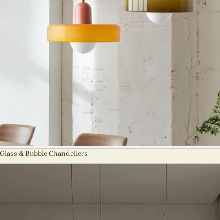
Glass & Bubble Chandeliers