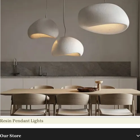
Resin Pendant Lights
Our Store