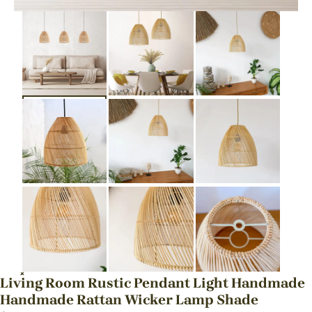
Living Room Rustic Pendant Light Handmade
Handmade Rattan Wicker Lamp Shade