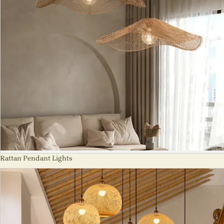
Rattan Pendant Lights