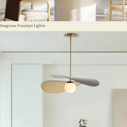
Seagrass Pendant Lights