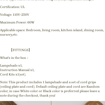
Certification: UL
Voltage: 110V-250V
Maximum Power: 60W
Applicable space: Bedroom, living room, kitchen island, dining room,
nursery,etc.
【FITTINGS】
What's in the box：
Lampshade x1,
Instruction Manual x1,
Cord Kits x1(set).
Note: This product includes 1 lampshade and a set of cord grips
(ceiling plate and cord). Default ceiling plate and cord are Random
color, in case White color or Black color is preferred please leave a
note during the checkout, thank you!