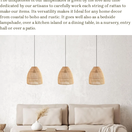
The uniqueness of our lampshades is given by the love and time
dedicated by our artisans to carefully work each string of rattan to
make our items. Its versatility makes it Ideal for any home decor
from coastal to boho and rustic. It goes well also as a bedside
lampshade, over a kitchen island or a dining table, in a nursery, entry
hall or over a patio.