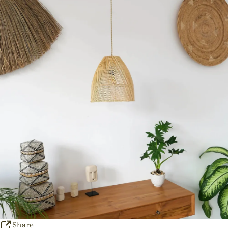
Share