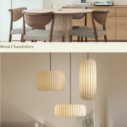
Metal Chandeliers