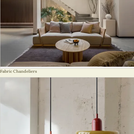
Fabric Chandeliers