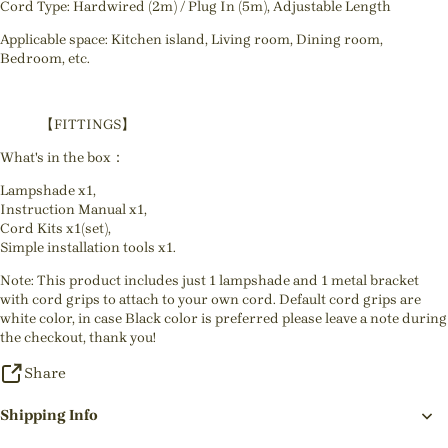
Cord Type: Hardwired (2m) / Plug In (5m), Adjustable Length
Applicable space: Kitchen island, Living room, Dining room,
Bedroom, etc.
【FITTINGS】
What's in the box：
Lampshade x1,
Instruction Manual x1,
Cord Kits x1(set),
Simple installation tools x1.
Note: This product includes just 1 lampshade and 1 metal bracket
with cord grips to attach to your own cord. Default cord grips are
white color, in case Black color is preferred please leave a note during
the checkout, thank you!
Share
Shipping Info