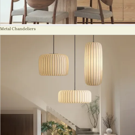
Metal Chandeliers