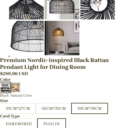
Premium Nordic-inspired Black Rattan
Pendant Light for Dining Room
$
289.96
USD
Color
Black
Natural Color
Size
35CM*27CM
45CM*35CM
50CM*38CM
Cord Type
HARDWIRED
PLUG IN