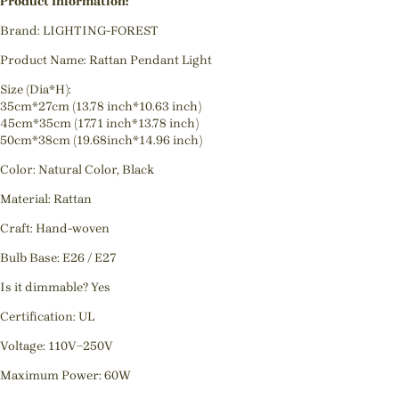
Product Information:
Brand: LIGHTING-FOREST
Product Name: Rattan Pendant Light
Size (Dia*H):
35cm*27cm (13.78 inch*10.63 inch)
45cm*35cm (17.71 inch*13.78 inch)
50cm*38cm (19.68inch*14.96 inch)
Color: Natural Color, Black
Material: Rattan
Craft: Hand-woven
Bulb Base: E26 / E27
Is it dimmable? Yes
Certification: UL
Voltage: 110V~250V
Maximum Power: 60W