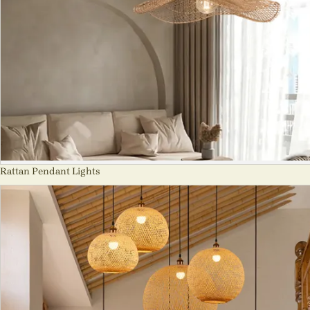
Rattan Pendant Lights