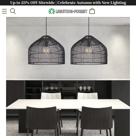
Up to 23% OFF Sitewide | Celebrate Autumn with New Lighting