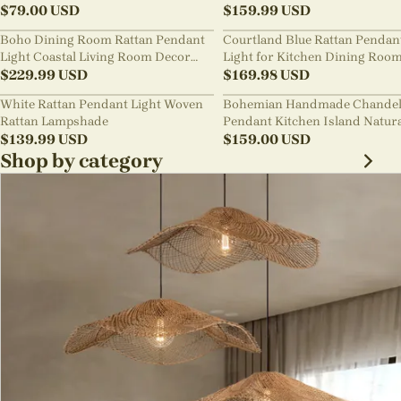
Chandelier
$
79.00
USD
Style B&B Loft Living Room Wa
$
159.99
USD
sabi Lamp Fixture
Boho Dining Room Rattan Pendant
Courtland Blue Rattan Pendan
Light Coastal Living Room Decor
Light for Kitchen Dining Roo
Lampshade
$
229.99
USD
$
169.98
USD
White Rattan Pendant Light Woven
Bohemian Handmade Chandel
Rattan Lampshade
Pendant Kitchen Island Natur
$
139.99
USD
Wicker Rattan Light Shade
$
159.00
USD
Shop by category