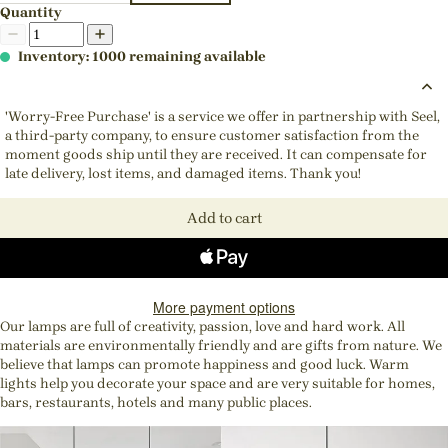
Quantity
Inventory: 1000 remaining available
'Worry-Free Purchase' is a service we offer in partnership with Seel,
a third-party company, to ensure customer satisfaction from the
moment goods ship until they are received. It can compensate for
late delivery, lost items, and damaged items. Thank you!
Add to cart
More payment options
Our lamps are full of creativity, passion, love and hard work. All
materials are environmentally friendly and are gifts from nature. We
believe that lamps can promote happiness and good luck. Warm
lights help you decorate your space and are very suitable for homes,
bars, restaurants, hotels and many public places.