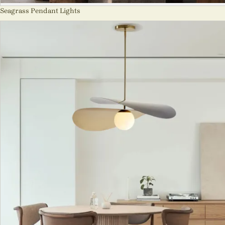
Seagrass Pendant Lights