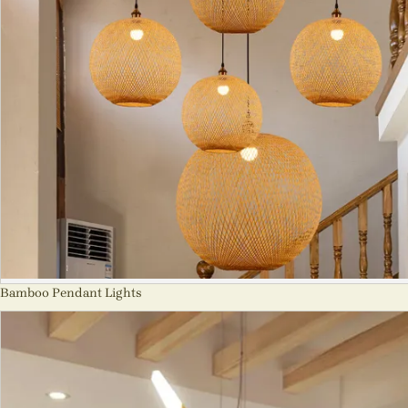
Bamboo Pendant Lights