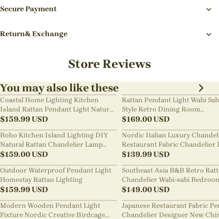
Secure Payment
Return& Exchange
Store Reviews
You may also like these
Coastal Home Lighting Kitchen
Rattan Pendant Light Wabi Sab
Island Rattan Pendant Light Natural
Style Retro Dining Room
Retro Luxurious Chandelier Wabi-
$
159.99
USD
Chandelier
$
169.00
USD
sabi Style
Boho Kitchen Island Lighting DIY
Nordic Italian Luxury Chandel
Natural Rattan Chandelier Lamp
Restaurant Fabric Chandelier 
Shades
$
159.00
USD
Room Staircase Lights
$
139.99
USD
Outdoor Waterproof Pendant Light
Southeast Asia B&B Retro Rat
Homestay Rattan Lighting
Chandelier Wabi-sabi Bedroo
$
159.99
USD
Pendant Light
$
149.00
USD
Modern Wooden Pendant Light
Japanese Restaurant Fabric P
Fixture Nordic Creative Birdcage
Chandelier Designer New Chi