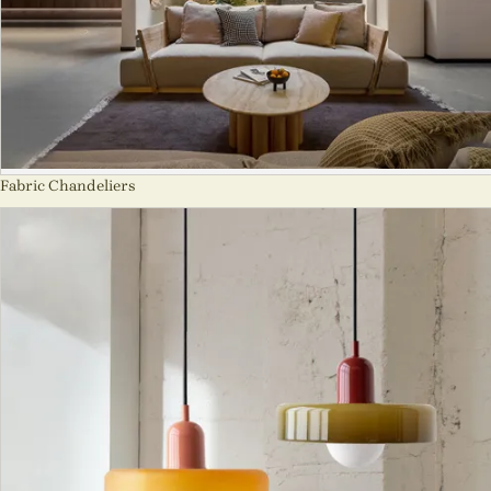
Fabric Chandeliers