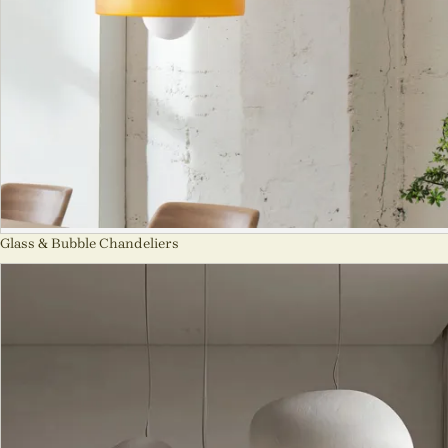
Glass & Bubble Chandeliers