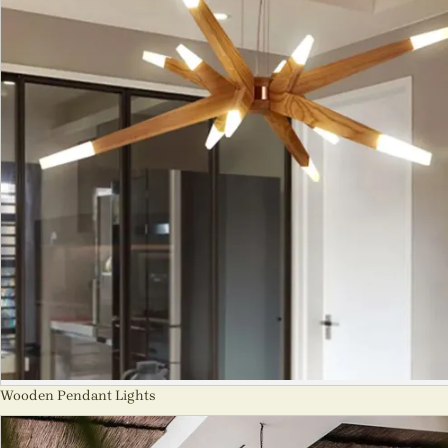
Wooden Pendant Lights