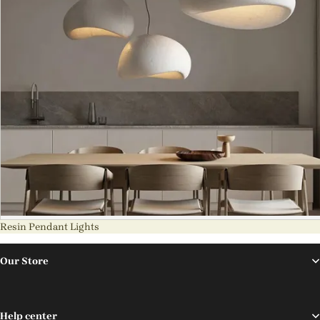
Resin Pendant Lights
Our Store
Help center