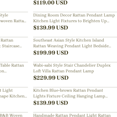
$
119.00
USD
tyle
Dining Room Decor Rattan Pendant Lamp
-woven Rattan
Kitchen Light Fixtures to Brighten Up
Your Space
$
139.99
USD
 Rattan
Southeast Asian Style Kitchen Island
 Staircase
Rattan Weaving Pendant Light Bedside
Chandelier
$
199.99
USD
 Table Rattan
Wabi-sabi Style Stair Chandelier Duplex
on
Loft Villa Rattan Pendant Lamp
$
229.99
USD
t Light
Kitchen Blue-brown Rattan Pendant
hape Kitchen
Lights Fixture Ceiling Hanging Lamp
Shade
$
139.99
USD
t B&B Woven
Handmade Rattan Pendant Light Rattan