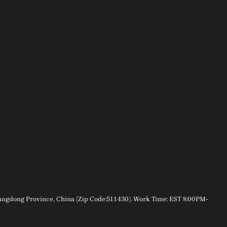
gdong Province, China (Zip Code:511430). Work Time: EST 8:00PM-