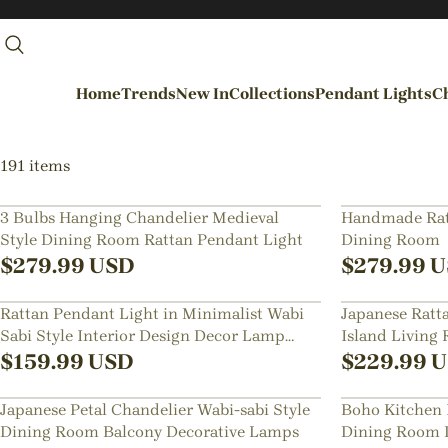
Home
Trends
New In
Collections
Pendant Lights
Ch
By Rooms
191 items
Entrance / Foyer
3 Bulbs Hanging Chandelier Medieval
Handmade Ratt
Style Dining Room Rattan Pendant Light
Dining Room
Living Room
$
279.99
USD
$
279.99
U
Dining Room
Rattan Pendant Light in Minimalist Wabi
Japanese Ratt
Kitchen
Sabi Style Interior Design Decor Lamp
Island Living
Bedroom
Fixture
$
159.99
USD
$
229.99
U
Hallways / Staircases
Japanese Petal Chandelier Wabi-sabi Style
Boho Kitchen 
Outdoor / Garden
Dining Room Balcony Decorative Lamps
Dining Room 