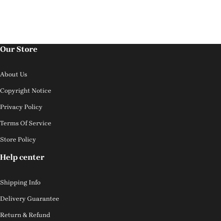
Our Store
About Us
Copyright Notice
Privacy Policy
Terms Of Service
Store Policy
Help center
Shipping Info
Delivery Guarantee
Return & Refund