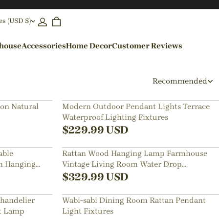
es (USD $)
ehouse
Accessories
Home Decor
Customer Reviews
By Colors
Recommended
Black Pendant Lights
on Natural
Modern Outdoor Pendant Lights Terrace
Waterproof Lighting Fixtures
Blue Pendant Lights
$
229.99
USD
able
Rattan Wood Hanging Lamp Farmhouse
n Hanging
Vintage Living Room Water Drop
Chandelier
$
329.99
USD
handelier
Wabi-sabi Dining Room Rattan Pendant
nt Lamp
Light Fixtures