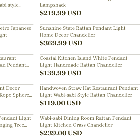
bi style
Lampshade
$
219.99
USD
Retro Japanese
Sunshine State Rattan Pendant Light
ght
Home Decor Chandelier
$
369.99
USD
taurant
Coastal Kitchen Island White Pendant
tan Pendant
Light Handmade Rattan Chandelier
$
139.99
USD
nt Decor
Handwoven Straw Hat Restaurant Pendant
 Rope Sphere
Light Wabi-sabi Style Rattan Chandelier
$
119.00
USD
Pendant Light
Wabi-sabi Dining Room Rattan Pendant
nging Tree
Light Kitchen Grass Chandelier
$
239.00
USD