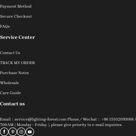
Payment Method
Secure Checkout
FAQs
Service Center
Contact Us
TRACK MY ORDER
Purchase Notes
Wholesale
Care Guide
Contact us
Email：service@lighting-forest.com Phone／Wechat： +86 15102093068 Addr
7:00AM ( Monday - Friday ), please give priority to e-mail inquiries.