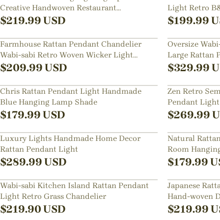
Creative Handwoven Restaurant
Light Retro 
Chandelier
Creative Rest
$
219.99
USD
$
199.99
U
Farmhouse Rattan Pendant Chandelier
Oversize Wabi-
Wabi-sabi Retro Woven Wicker Light
Large Rattan 
Fixture
$
209.99
USD
$
329.99
U
Chris Rattan Pendant Light Handmade
Zen Retro Sem
Blue Hanging Lamp Shade
Pendant Ligh
Lampshade
$
179.99
USD
$
269.99
U
Luxury Lights Handmade Home Decor
Natural Ratta
Rattan Pendant Light
Room Hanging
$
289.99
USD
$
179.99
U
Wabi-sabi Kitchen Island Rattan Pendant
Japanese Rat
Light Retro Grass Chandelier
Hand-woven D
Light Fixture
$
219.90
USD
$
219.99
U