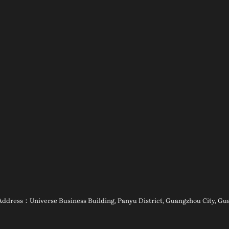
ess：Universe Business Building, Panyu District, Guangzhou City, Guan