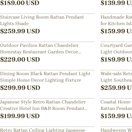
Fixture
$
189.00
USD
$
139.99
U
Staircase Living Room Rattan Pendant
Handmade Ratt
Lights Shade
for Kitchen Is
$
259.99
USD
$
159.99
U
Outdoor Pavilion Rattan Chandelier
Courtyard Gar
Homestay Restaurant Garden Decor
Light Outdoor
Waterproof Lighting
Hanging Lam
$
229.00
USD
$
189.99
U
Dining Room Black Rattan Pendant Light
Wabi-sabi Ret
Simple Home Decor Lighting Fixture
Light Southea
Chandelier
$
299.99
USD
$
259.99
U
Japanese Style Retro Rattan Chandelier
Coastal Home 
Creative Hotel Inn B&B Room Pendant
Rattan Pendan
Lamp
Luxurious Cha
$
199.99
USD
$
159.99
U
Retro Rattan Ceiling Lighting Japanese
Handwoven Wa