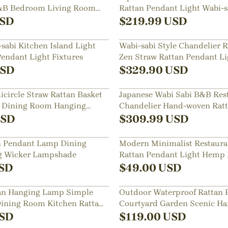
B&B Bedroom Living Room
Rattan Pendant Light Wabi-sa
aurant Chandelier
Hemp Rope Lamp Shade
SD
$
219.99
USD
sabi Kitchen Island Light
Wabi-sabi Style Chandelier 
Pendant Light Fixtures
Zen Straw Rattan Pendant Li
SD
$
329.90
USD
icircle Straw Rattan Basket
Japanese Wabi Sabi B&B Res
t Dining Room Hanging
Chandelier Hand-woven Rat
Lampshade
SD
$
309.99
USD
n Pendant Lamp Dining
Modern Minimalist Restaura
 Wicker Lampshade
Rattan Pendant Light Hemp
Lighting
SD
$
49.00
USD
tan Hanging Lamp Simple
Outdoor Waterproof Rattan 
ining Room Kitchen Rattan
Courtyard Garden Scenic Ha
Lamp
SD
$
119.00
USD