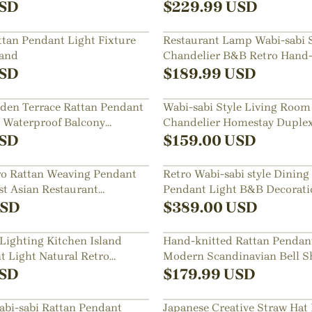
SD
$
229.99
USD
an Pendant Light Fixture
Restaurant Lamp Wabi-sabi S
land
Chandelier B&B Retro Hand
Lampshade
SD
$
189.99
USD
den Terrace Rattan Pendant
Wabi-sabi Style Living Room
 Waterproof Balcony
Chandelier Homestay Duplex
p
Decor Hanging Lamp
SD
$
159.00
USD
ro Rattan Weaving Pendant
Retro Wabi-sabi style Dining
st Asian Restaurant
Pendant Light B&B Decorati
Handwoven Lampshade
SD
$
389.00
USD
Lighting Kitchen Island
Hand-knitted Rattan Pendan
t Light Natural Retro
Modern Scandinavian Bell S
ndelier Wabi-sabi Style
Island Lighting
SD
$
179.99
USD
bi-sabi Rattan Pendant
Japanese Creative Straw Ha