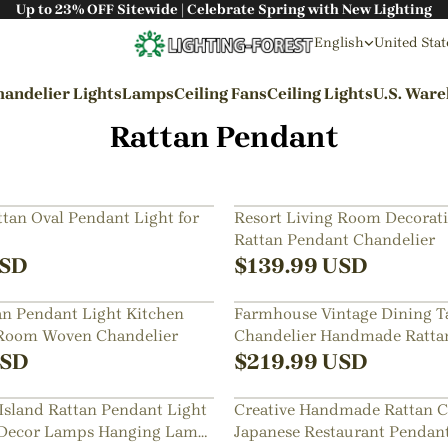
Up to 23% OFF Sitewide | Celebrate Spring with New Lighting
English
United Stat
andelier Lights
Lamps
Ceiling Fans
Ceiling Lights
U.S. War
Rattan Pendant
By Styles
Wabi-sabi Style
an Oval Pendant Light for
Resort Living Room Decorati
Rattan Pendant Chandelier
Japanese Style
SD
$
139.99
USD
Bohemian Style
an Pendant Light Kitchen
Farmhouse Vintage Dining T
Industrial Style
 Room Woven Chandelier
Chandelier Handmade Ratta
Rustic Style
Lamps
SD
$
219.99
USD
Modern Style
Island Rattan Pendant Light
Creative Handmade Rattan C
French Style
Decor Lamps Hanging Lamp
Japanese Restaurant Penda