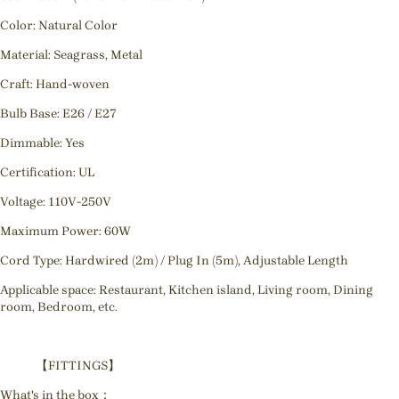
Color: Natural Color
Material: Seagrass, Metal
Craft: Hand-woven
Bulb Base: E26 / E27
Dimmable: Yes
Certification: UL
Voltage: 110V-250V
Maximum Power: 60W
Cord Type: Hardwired (2m) / Plug In (5m), Adjustable Length
Applicable space: Restaurant, Kitchen island, Living room, Dining
room, Bedroom, etc.
【FITTINGS】
What's in the box：