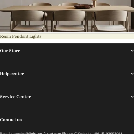
Resin Pendant Lights
Our Store
Help center
Service Center
Contact us
Email：service@lighting-forest.com Phone／Wechat： +86 15102093068