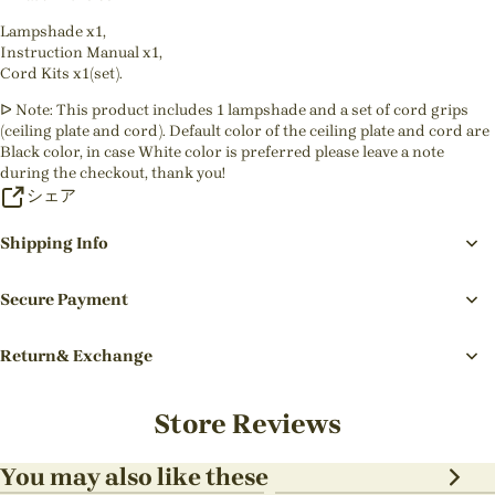
Lampshade x1,
Instruction Manual x1,
Cord Kits x1(set).
ᐅ Note: This product includes 1 lampshade and a set of cord grips
(ceiling plate and cord). Default color of the ceiling plate and cord are
Black color, in case White color is preferred please leave a note
during the checkout, thank you!
シェア
Shipping Info
Secure Payment
Return& Exchange
Store Reviews
You may also like these