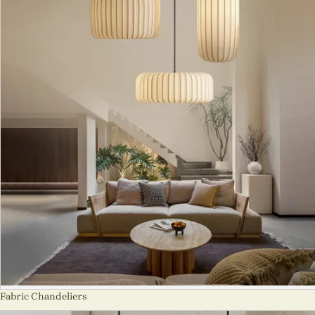
Fabric Chandeliers