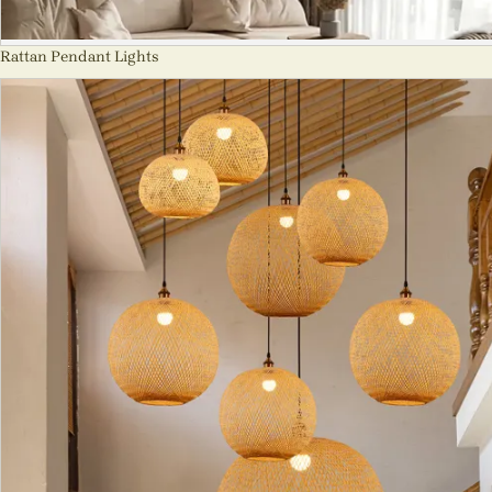
Rattan Pendant Lights