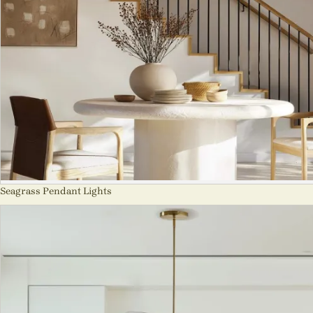
Seagrass Pendant Lights