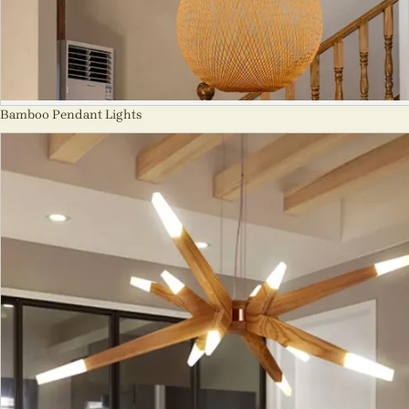
Bamboo Pendant Lights