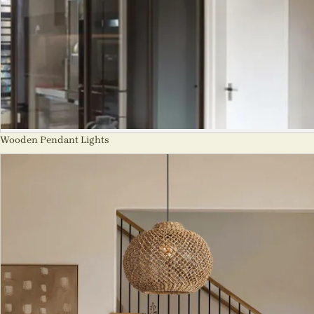
Wooden Pendant Lights