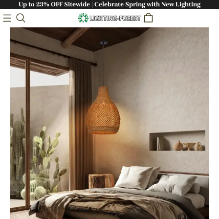
Up to 23% OFF Sitewide | Celebrate Spring with New Lighting