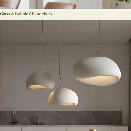
Glass & Bubble Chandeliers