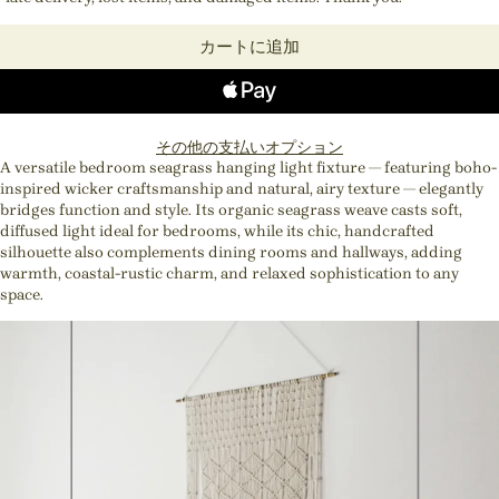
カートに追加
その他の支払いオプション
A versatile bedroom seagrass hanging light fixture — featuring boho-
inspired wicker craftsmanship and natural, airy texture — elegantly
bridges function and style. Its organic seagrass weave casts soft,
diffused light ideal for bedrooms, while its chic, handcrafted
silhouette also complements dining rooms and hallways, adding
warmth, coastal-rustic charm, and relaxed sophistication to any
space.