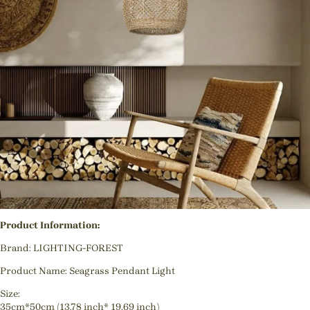
Product Information:
Brand: LIGHTING-FOREST
Product Name: Seagrass Pendant Light
Size:
35cm*50cm (13.78 inch* 19.69 inch)