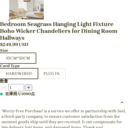
Bedroom Seagrass Hanging Light Fixture
Boho Wicker Chandeliers for Dining Room
Hallways
$
249.99
USD
Size
35CM*50CM
Cord Type
HARDWIRED
PLUG IN
数量
在庫残り1000点
'Worry-Free Purchase' is a service we offer in partnership with Seel,
a third-party company, to ensure customer satisfaction from the
moment goods ship until they are received. It can compensate for
late delivery, lost items, and damaged items. Thank you!