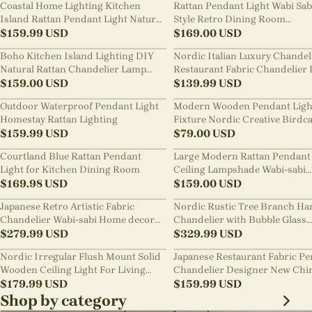
Coastal Home Lighting Kitchen
Rattan Pendant Light Wabi Sab
Island Rattan Pendant Light Natural
Style Retro Dining Room
Retro Luxurious Chandelier Wabi-
$
159.99
USD
Chandelier
$
169.00
USD
sabi Style
Boho Kitchen Island Lighting DIY
Nordic Italian Luxury Chandel
Natural Rattan Chandelier Lamp
Restaurant Fabric Chandelier 
Shades
$
159.00
USD
Room Staircase Lights
$
139.99
USD
Outdoor Waterproof Pendant Light
Modern Wooden Pendant Ligh
Homestay Rattan Lighting
Fixture Nordic Creative Birdc
$
159.99
USD
Chandelier
$
79.00
USD
Courtland Blue Rattan Pendant
Large Modern Rattan Pendant 
Light for Kitchen Dining Room
Ceiling Lampshade Wabi-sabi
$
169.98
USD
Chandelier
$
159.00
USD
Japanese Retro Artistic Fabric
Nordic Rustic Tree Branch Ha
Chandelier Wabi-sabi Home decor
Chandelier with Bubble Glass
Pendant Light
$
279.99
USD
lighting
$
329.99
USD
Nordic Irregular Flush Mount Solid
Japanese Restaurant Fabric P
Wooden Ceiling Light For Living
Chandelier Designer New Chi
Room
$
179.99
USD
Style B&B Loft Living Room Wa
$
159.99
USD
sabi Lamp Fixture
Shop by category