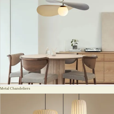
Metal Chandeliers