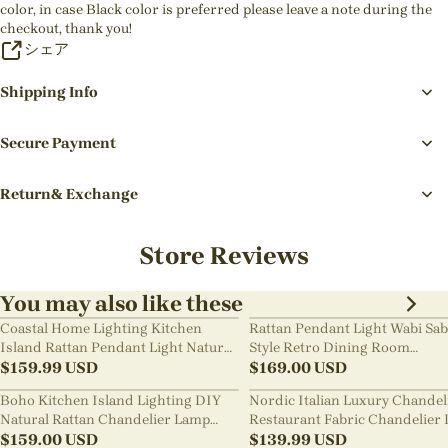
color, in case Black color is preferred please leave a note during the
checkout, thank you!
シェア
Shipping Info
Secure Payment
Return& Exchange
Store Reviews
You may also like these
Coastal Home Lighting Kitchen
Rattan Pendant Light Wabi Sab
Island Rattan Pendant Light Natural
Style Retro Dining Room
Retro Luxurious Chandelier Wabi-
$
159.99
USD
Chandelier
$
169.00
USD
sabi Style
Boho Kitchen Island Lighting DIY
Nordic Italian Luxury Chandel
Natural Rattan Chandelier Lamp
Restaurant Fabric Chandelier 
Shades
$
159.00
USD
Room Staircase Lights
$
139.99
USD