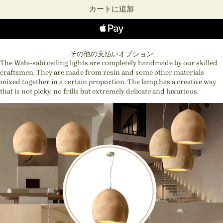
カートに追加
その他の支払いオプション
The Wabi-sabi ceiling lights are completely handmade by our skilled
craftsmen. They are made from resin and some other materials
mixed together in a certain proportion. The lamp has a creative way
that is not picky, no frills but extremely delicate and luxurious.