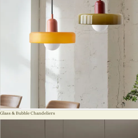
Glass & Bubble Chandeliers