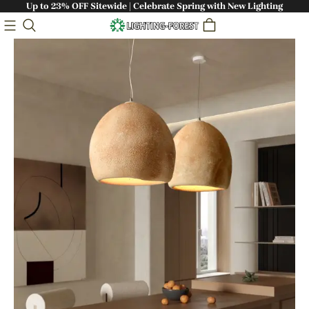
Up to 23% OFF Sitewide | Celebrate Spring with New Lighting