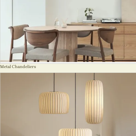
Metal Chandeliers