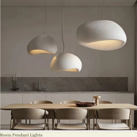
Resin Pendant Lights