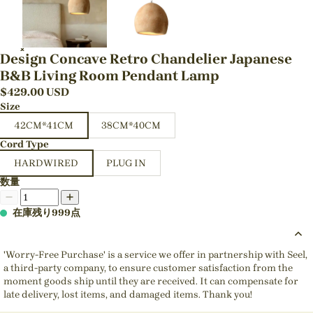
Design Concave Retro Chandelier Japanese
B&B Living Room Pendant Lamp
$
429.00
USD
Size
42CM*41CM
38CM*40CM
Cord Type
HARDWIRED
PLUG IN
数量
在庫残り999点
'Worry-Free Purchase' is a service we offer in partnership with Seel,
a third-party company, to ensure customer satisfaction from the
moment goods ship until they are received. It can compensate for
late delivery, lost items, and damaged items. Thank you!