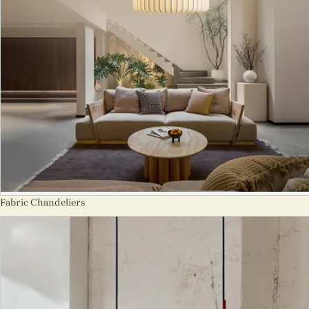
Fabric Chandeliers