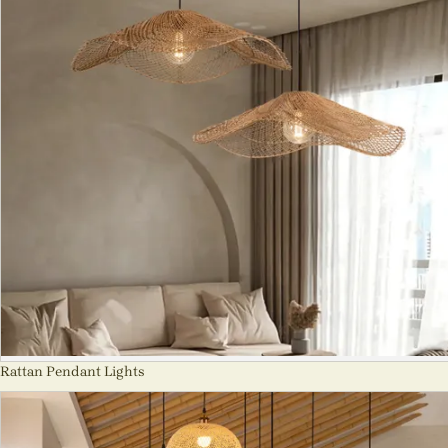
Rattan Pendant Lights