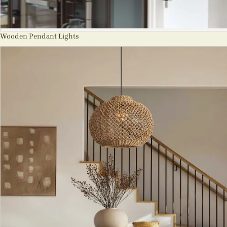
Wooden Pendant Lights