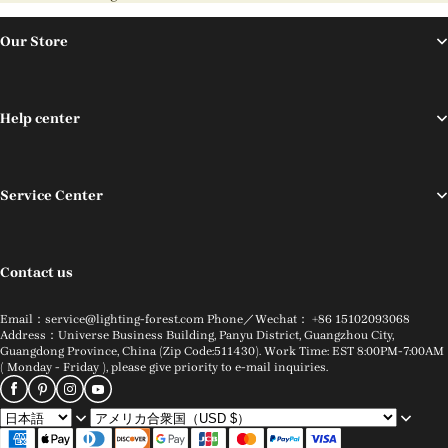
Our Store
Help center
Service Center
Contact us
Email：service@lighting-forest.com Phone／Wechat： +86 15102093068
Address：Universe Business Building, Panyu District, Guangzhou City,
Guangdong Province, China (Zip Code:511430). Work Time: EST 8:00PM-7:00AM
( Monday - Friday ), please give priority to e-mail inquiries.