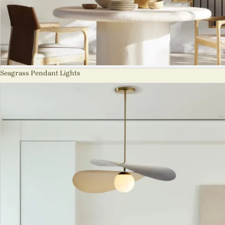
Seagrass Pendant Lights