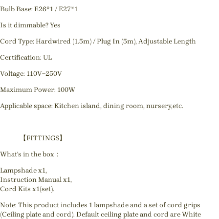
Bulb Base: E26*1 / E27*1
Is it dimmable? Yes
Cord Type: Hardwired (1.5m) / Plug In (5m), Adjustable Length
Certification: UL
Voltage: 110V~250V
Maximum Power: 100W
Applicable space: Kitchen island, dining room, nursery,etc.
【FITTINGS】
What's in the box：
Lampshade x1,
Instruction Manual x1,
Cord Kits x1(set).
Note: This product includes 1 lampshade and a set of cord grips
(Ceiling plate and cord). Default ceiling plate and cord are White