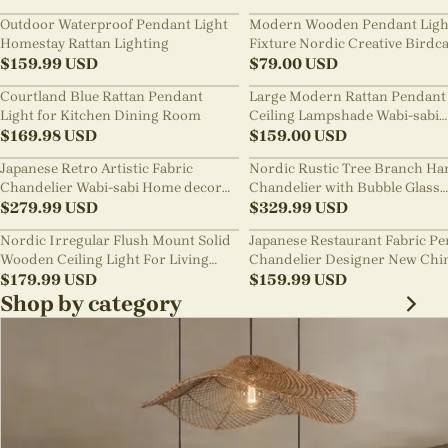
Outdoor Waterproof Pendant Light
Modern Wooden Pendant Ligh
Homestay Rattan Lighting
Fixture Nordic Creative Birdc
$
159.99
USD
Chandelier
$
79.00
USD
Courtland Blue Rattan Pendant
Large Modern Rattan Pendant 
Light for Kitchen Dining Room
Ceiling Lampshade Wabi-sabi
$
169.98
USD
Chandelier
$
159.00
USD
Japanese Retro Artistic Fabric
Nordic Rustic Tree Branch Ha
Chandelier Wabi-sabi Home decor
Chandelier with Bubble Glass
Pendant Light
$
279.99
USD
lighting
$
329.99
USD
Nordic Irregular Flush Mount Solid
Japanese Restaurant Fabric P
Wooden Ceiling Light For Living
Chandelier Designer New Chi
Room
$
179.99
USD
Style B&B Loft Living Room Wa
$
159.99
USD
sabi Lamp Fixture
Shop by category