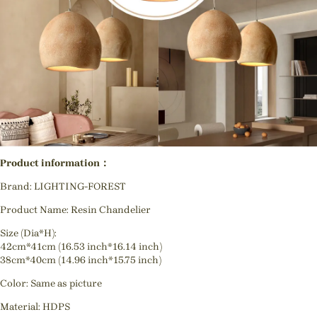
Product information：
Brand: LIGHTING-FOREST
Product Name: Resin Chandelier
Size (Dia*H):
42cm*41cm (16.53 inch*16.14 inch)
38cm*40cm (14.96 inch*15.75 inch)
Color: Same as picture
Material: HDPS