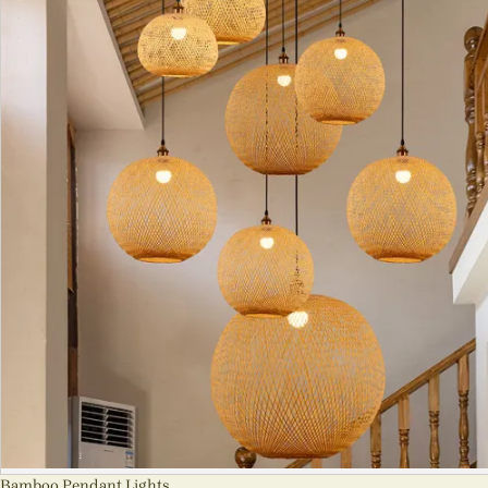
Bamboo Pendant Lights