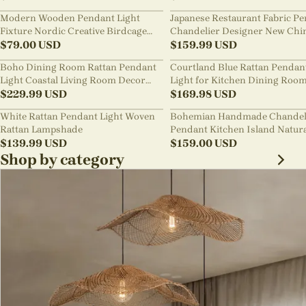
Modern Wooden Pendant Light
Japanese Restaurant Fabric P
Fixture Nordic Creative Birdcage
Chandelier Designer New Chi
Chandelier
$
79.00
USD
Style B&B Loft Living Room Wa
$
159.99
USD
sabi Lamp Fixture
Boho Dining Room Rattan Pendant
Courtland Blue Rattan Pendan
Light Coastal Living Room Decor
Light for Kitchen Dining Roo
Lampshade
$
229.99
USD
$
169.98
USD
White Rattan Pendant Light Woven
Bohemian Handmade Chandel
Rattan Lampshade
Pendant Kitchen Island Natur
$
139.99
USD
Wicker Rattan Light Shade
$
159.00
USD
Shop by category