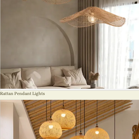
Rattan Pendant Lights