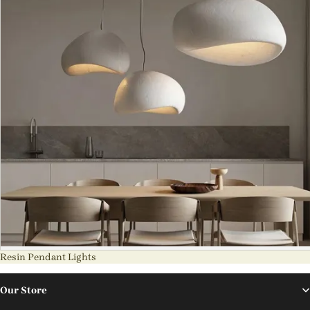
Resin Pendant Lights
Our Store