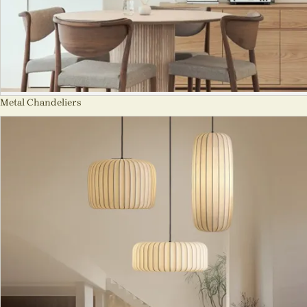
Metal Chandeliers