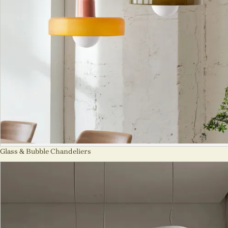
Glass & Bubble Chandeliers