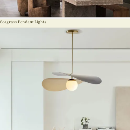
Seagrass Pendant Lights