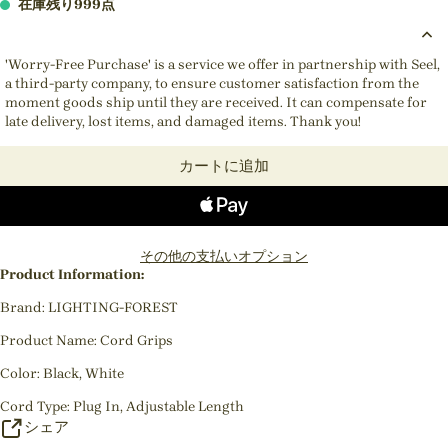
在庫残り999点
'Worry-Free Purchase' is a service we offer in partnership with Seel,
a third-party company, to ensure customer satisfaction from the
moment goods ship until they are received. It can compensate for
late delivery, lost items, and damaged items. Thank you!
カートに追加
その他の支払いオプション
Product Information:
Brand: LIGHTING-FOREST
Product Name: Cord Grips
Color: Black, White
Cord Type: Plug In, Adjustable Length
シェア