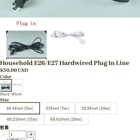
Household E26/E27 Hardwired Plug In Line
$
50.00
USD
Color
Black
White
Size
16.4Feet (5m)
23Feet (7m)
32.8Feet (10m)
49.21Feet (15m)
65.61Feet (20m)
数量