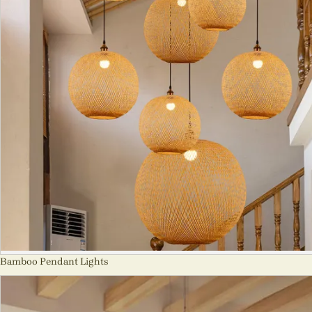
Bamboo Pendant Lights