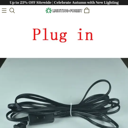
Up to 23% OFF Sitewide | Celebrate Autumn with New Lighting