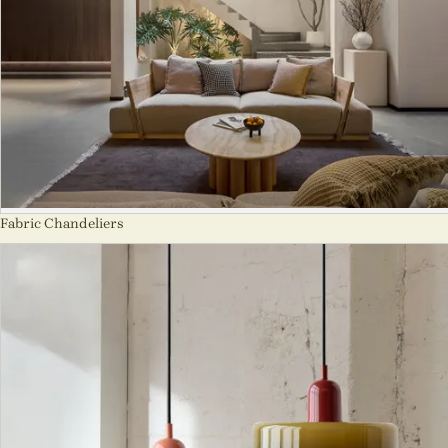
Fabric Chandeliers