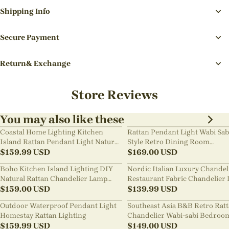
Shipping Info
Secure Payment
Return& Exchange
Store Reviews
You may also like these
Coastal Home Lighting Kitchen
Rattan Pendant Light Wabi Sab
Island Rattan Pendant Light Natural
Style Retro Dining Room
Retro Luxurious Chandelier Wabi-
$
159.99
USD
Chandelier
$
169.00
USD
sabi Style
Boho Kitchen Island Lighting DIY
Nordic Italian Luxury Chandel
Natural Rattan Chandelier Lamp
Restaurant Fabric Chandelier 
Shades
$
159.00
USD
Room Staircase Lights
$
139.99
USD
Outdoor Waterproof Pendant Light
Southeast Asia B&B Retro Rat
Homestay Rattan Lighting
Chandelier Wabi-sabi Bedroo
$
159.99
USD
Pendant Light
$
149.00
USD