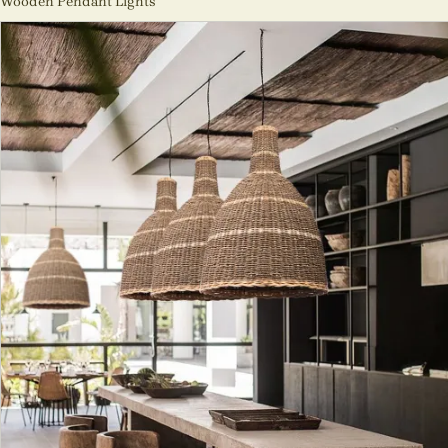
Wooden Pendant Lights