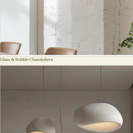
Glass & Bubble Chandeliers