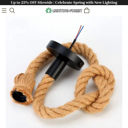
Up to 23% OFF Sitewide | Celebrate Spring with New Lighting