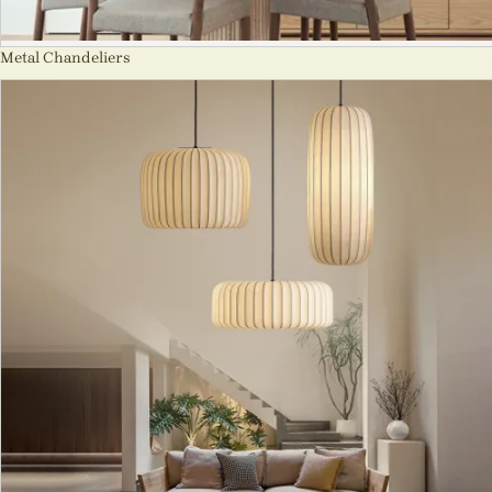
Metal Chandeliers