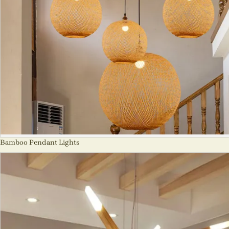
Bamboo Pendant Lights