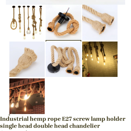
Industrial hemp rope E27 screw lamp holder
single head double head chandelier