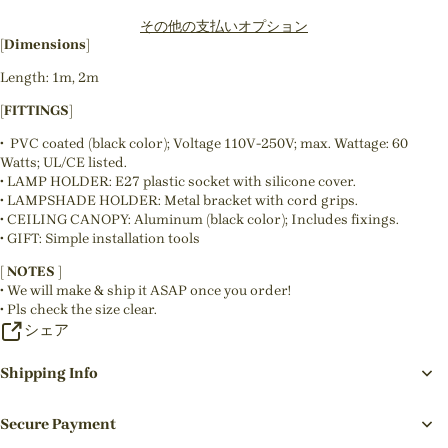
その他の支払いオプション
[Dimensions]
Length: 1m, 2m
[FITTINGS]
• PVC coated (black color); Voltage 110V-250V; max. Wattage: 60
Watts; UL/CE listed.
• LAMP HOLDER: E27 plastic socket with silicone cover.
• LAMPSHADE HOLDER: Metal bracket with cord grips.
• CEILING CANOPY: Aluminum (black color); Includes fixings.
• GIFT: Simple installation tools
[ NOTES ]
• We will make & ship it ASAP once you order!
• Pls check the size clear.
シェア
Shipping Info
Secure Payment