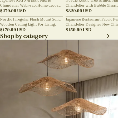
Japanese Retro Artistic Fabric
Nordic Rustic Tree Branch Ha
Chandelier Wabi-sabi Home decor
Chandelier with Bubble Glass
Pendant Light
$
279.99
USD
lighting
$
329.99
USD
Nordic Irregular Flush Mount Solid
Japanese Restaurant Fabric P
Wooden Ceiling Light For Living
Chandelier Designer New Chi
Room
$
179.99
USD
Style B&B Loft Living Room Wa
$
159.99
USD
sabi Lamp Fixture
Shop by category