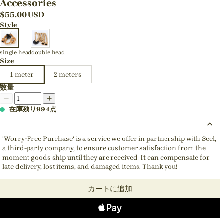
Accessories
$
55.00
USD
Style
single head
double head
Size
1 meter
2 meters
数量
在庫残り994点
'Worry-Free Purchase' is a service we offer in partnership with Seel,
a third-party company, to ensure customer satisfaction from the
moment goods ship until they are received. It can compensate for
late delivery, lost items, and damaged items. Thank you!
カートに追加