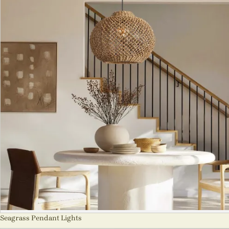
Seagrass Pendant Lights