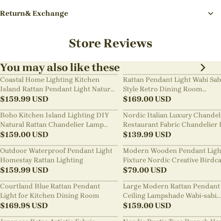
Return& Exchange
Store Reviews
You may also like these
Coastal Home Lighting Kitchen
Rattan Pendant Light Wabi Sab
Island Rattan Pendant Light Natural
Style Retro Dining Room
Retro Luxurious Chandelier Wabi-
$
159.99
USD
Chandelier
$
169.00
USD
sabi Style
Boho Kitchen Island Lighting DIY
Nordic Italian Luxury Chandel
Natural Rattan Chandelier Lamp
Restaurant Fabric Chandelier 
Shades
$
159.00
USD
Room Staircase Lights
$
139.99
USD
Outdoor Waterproof Pendant Light
Modern Wooden Pendant Ligh
Homestay Rattan Lighting
Fixture Nordic Creative Birdc
$
159.99
USD
Chandelier
$
79.00
USD
Courtland Blue Rattan Pendant
Large Modern Rattan Pendant 
Light for Kitchen Dining Room
Ceiling Lampshade Wabi-sabi
$
169.98
USD
Chandelier
$
159.00
USD