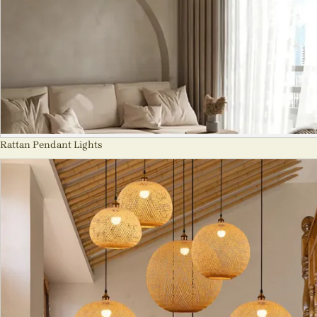
Rattan Pendant Lights