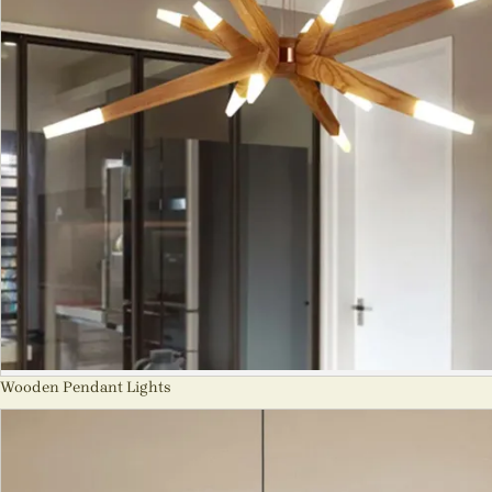
Wooden Pendant Lights