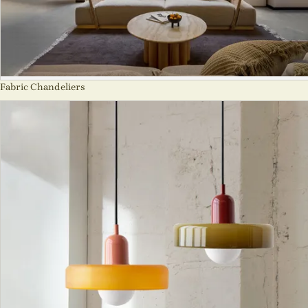
Fabric Chandeliers