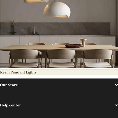
Resin Pendant Lights
Our Store
Help center