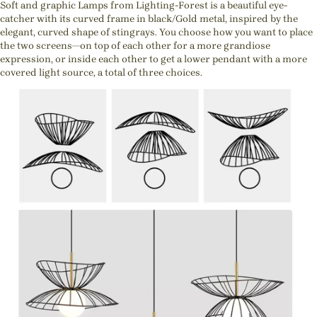
Soft and graphic Lamps from Lighting-Forest is a beautiful eye-
catcher with its curved frame in black/Gold metal, inspired by the
elegant, curved shape of stingrays. You choose how you want to place
the two screens—on top of each other for a more grandiose
expression, or inside each other to get a lower pendant with a more
covered light source, a total of three choices.