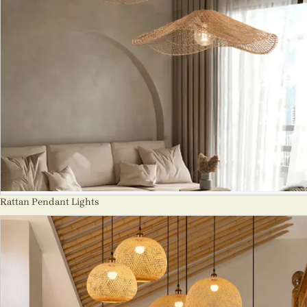
Rattan Pendant Lights