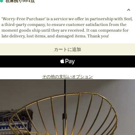
在庫残り994点
'Worry-Free Purchase' is a service we offer in partnership with Seel,
a third-party company, to ensure customer satisfaction from the
moment goods ship until they are received. It can compensate for
late delivery, lost items, and damaged items. Thank you!
カートに追加
その他の支払いオプション