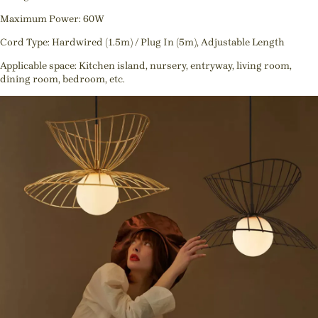
Maximum Power: 60W
Cord Type: Hardwired (1.5m) / Plug In (5m), Adjustable Length
Applicable space: Kitchen island, nursery, entryway, living room,
dining room, bedroom, etc.