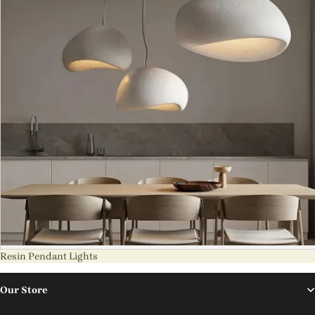
Resin Pendant Lights
Our Store