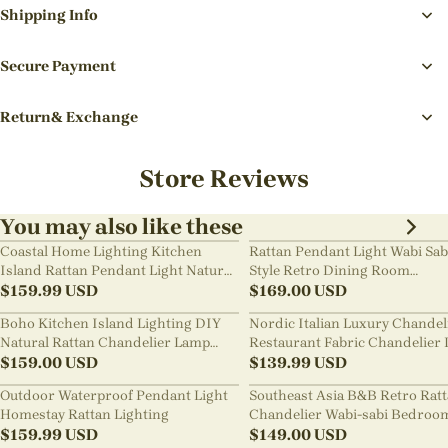
Shipping Info
Secure Payment
Return& Exchange
Store Reviews
You may also like these
Coastal Home Lighting Kitchen
Rattan Pendant Light Wabi Sab
Island Rattan Pendant Light Natural
Style Retro Dining Room
Retro Luxurious Chandelier Wabi-
$
159.99
USD
Chandelier
$
169.00
USD
sabi Style
Boho Kitchen Island Lighting DIY
Nordic Italian Luxury Chandel
Natural Rattan Chandelier Lamp
Restaurant Fabric Chandelier 
Shades
$
159.00
USD
Room Staircase Lights
$
139.99
USD
Outdoor Waterproof Pendant Light
Southeast Asia B&B Retro Rat
Homestay Rattan Lighting
Chandelier Wabi-sabi Bedroo
$
159.99
USD
Pendant Light
$
149.00
USD