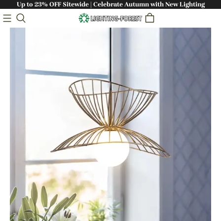
Up to 23% OFF Sitewide | Celebrate Autumn with New Lighting