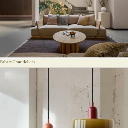
Fabric Chandeliers