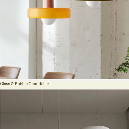
Glass & Bubble Chandeliers