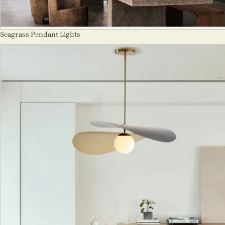
Seagrass Pendant Lights