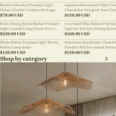
Modern Wooden Pendant Light
Japanese Restaurant Fabric P
Fixture Nordic Creative Birdcage
Chandelier Designer New Chi
Chandelier
$
79.00
USD
Style B&B Loft Living Room Wa
$
159.99
USD
sabi Lamp Fixture
Boho Dining Room Rattan Pendant
Courtland Blue Rattan Pendan
Light Coastal Living Room Decor
Light for Kitchen Dining Roo
Lampshade
$
229.99
USD
$
169.98
USD
White Rattan Pendant Light Woven
Bohemian Handmade Chandel
Rattan Lampshade
Pendant Kitchen Island Natur
$
139.99
USD
Wicker Rattan Light Shade
$
159.00
USD
Shop by category