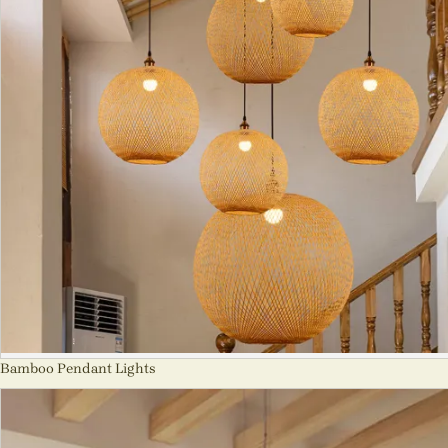
Bamboo Pendant Lights