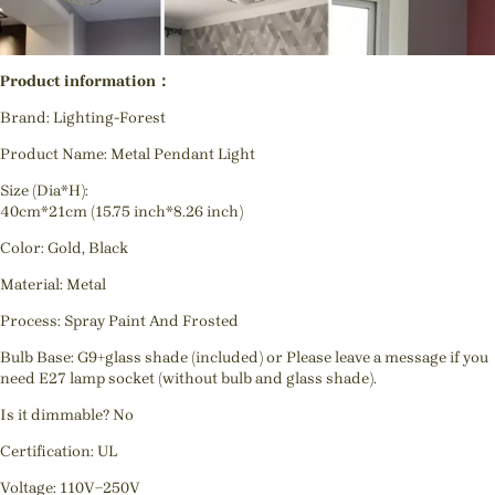
Product information：
Brand: Lighting-Forest
Product Name: Metal Pendant Light
Size (Dia*H):
40cm*21cm (15.75 inch*8.26 inch)
Color: Gold, Black
Material: Metal
Process:
Spray Paint And Frosted
Bulb Base: G9+glass shade (included) or Please leave a message if you
need E27 lamp socket (without bulb and glass shade).
Is it dimmable? No
Certification: UL
Voltage: 110V~250V