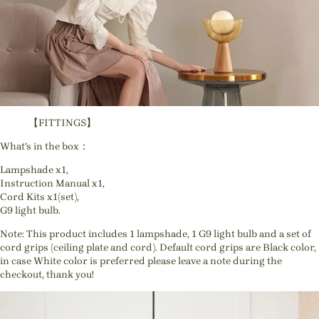
【FITTINGS】
What's in the box：
Lampshade x1,
Instruction Manual x1,
Cord Kits x1(set),
G9 light bulb.
Note: This product includes 1 lampshade, 1 G9 light bulb and a set of
cord grips (ceiling plate and cord). Default cord grips are Black color,
in case White color is preferred please leave a note during the
checkout, thank you!