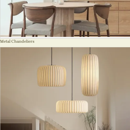
Metal Chandeliers