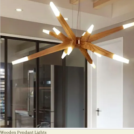
Wooden Pendant Lights