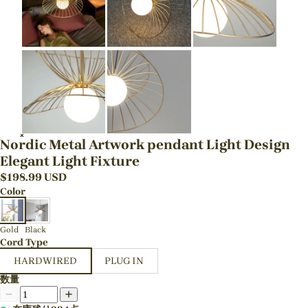
Nordic Metal Artwork pendant Light Design
Elegant Light Fixture
$
198.99
USD
Color
Gold
Black
Cord Type
HARDWIRED
PLUG IN
数量