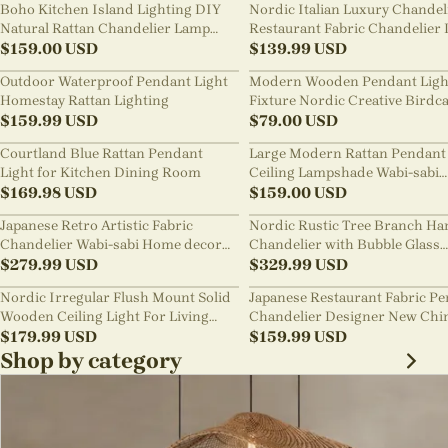
Boho Kitchen Island Lighting DIY
Nordic Italian Luxury Chandel
Natural Rattan Chandelier Lamp
Restaurant Fabric Chandelier 
Shades
$
159.00
USD
Room Staircase Lights
$
139.99
USD
Outdoor Waterproof Pendant Light
Modern Wooden Pendant Ligh
Homestay Rattan Lighting
Fixture Nordic Creative Birdc
$
159.99
USD
Chandelier
$
79.00
USD
Courtland Blue Rattan Pendant
Large Modern Rattan Pendant 
Light for Kitchen Dining Room
Ceiling Lampshade Wabi-sabi
$
169.98
USD
Chandelier
$
159.00
USD
Japanese Retro Artistic Fabric
Nordic Rustic Tree Branch Ha
Chandelier Wabi-sabi Home decor
Chandelier with Bubble Glass
Pendant Light
$
279.99
USD
lighting
$
329.99
USD
Nordic Irregular Flush Mount Solid
Japanese Restaurant Fabric P
Wooden Ceiling Light For Living
Chandelier Designer New Chi
Room
$
179.99
USD
Style B&B Loft Living Room Wa
$
159.99
USD
sabi Lamp Fixture
Shop by category