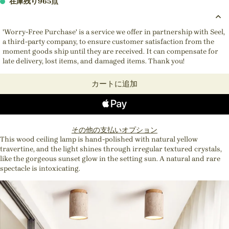
在庫残り965点
'Worry-Free Purchase' is a service we offer in partnership with Seel,
a third-party company, to ensure customer satisfaction from the
moment goods ship until they are received. It can compensate for
late delivery, lost items, and damaged items. Thank you!
カートに追加
その他の支払いオプション
This wood ceiling lamp is hand-polished with natural yellow
travertine, and the light shines through irregular textured crystals,
like the gorgeous sunset glow in the setting sun. A natural and rare
spectacle is intoxicating.