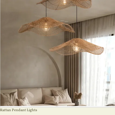
Rattan Pendant Lights