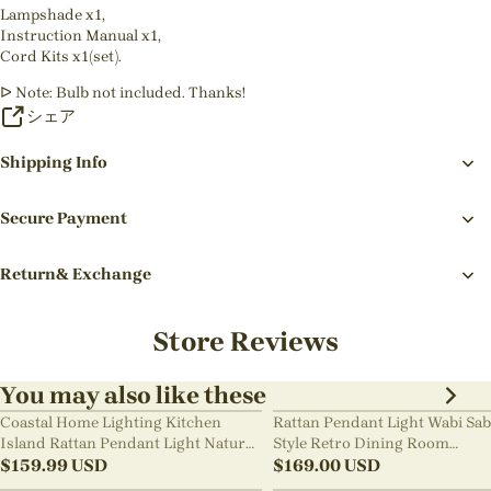
Lampshade x1,
Instruction Manual x1,
Cord Kits x1(set).
ᐅ Note: Bulb not included. Thanks!
シェア
Shipping Info
Secure Payment
Return& Exchange
Store Reviews
You may also like these
Coastal Home Lighting Kitchen
Rattan Pendant Light Wabi Sab
Island Rattan Pendant Light Natural
Style Retro Dining Room
Retro Luxurious Chandelier Wabi-
$
159.99
USD
Chandelier
$
169.00
USD
sabi Style