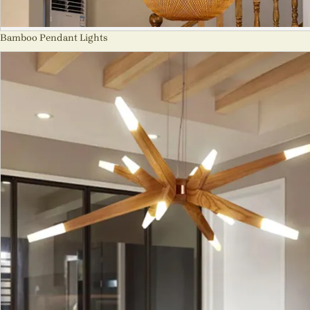
Bamboo Pendant Lights