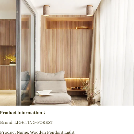
Product information：
Brand: LIGHTING-FOREST
Product Name: Wooden Pendant Light