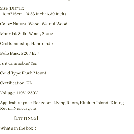
Size (Dia*H):
11cm*16cm (4.33 inch*6.30 inch)
Color: Natural Wood, Walnut Wood
Material: Solid Wood, Stone
Craftsmanship: Handmade
Bulb Base: E26 / E27
Is it dimmable? Yes
Cord Type: Flush Mount
Certification: UL
Voltage: 110V~250V
Applicable space: Bedroom, Living Room, Kitchen Island, Dining
Room, Nursery,etc.
【FITTINGS】
What's in the box：