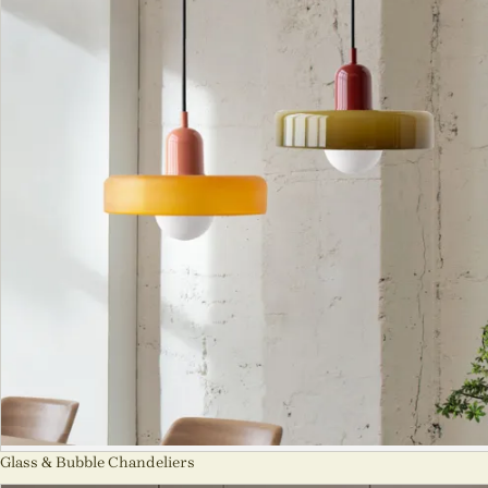
Glass & Bubble Chandeliers