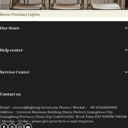
Resin Pendant Lights
Our Store
Help center
Service Center
Contact us
Email：service@lighting-forest.com Phone／Wechat： +86 15102093068
Address：Universe Business Building, Panyu District, Guangzhou City,
Guangdong Province, China (Zip Code:511430). Work Time: EST 8:00PM-7:00AM
( Monday - Friday ), please give priority to e-mail inquiries.