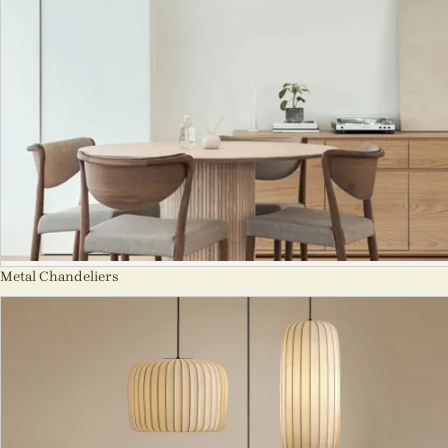
Metal Chandeliers