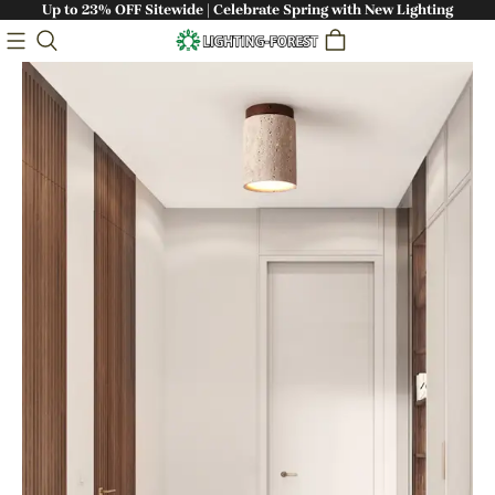
Up to 23% OFF Sitewide | Celebrate Spring with New Lighting