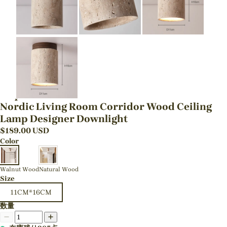
Nordic Living Room Corridor Wood Ceiling
Lamp Designer Downlight
$
189.00
USD
Color
Walnut Wood
Natural Wood
Size
11CM*16CM
数量