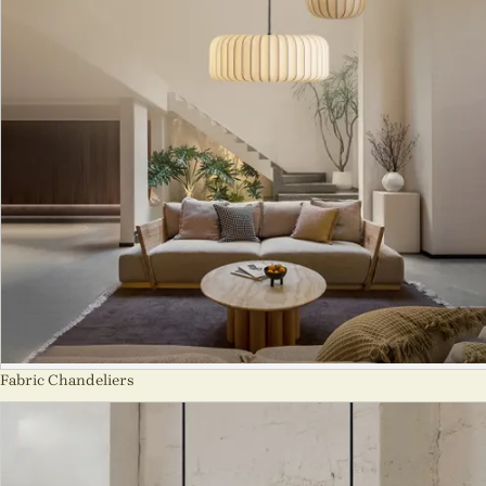
Fabric Chandeliers