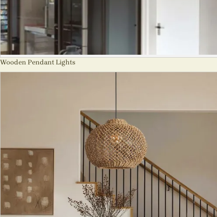
Wooden Pendant Lights