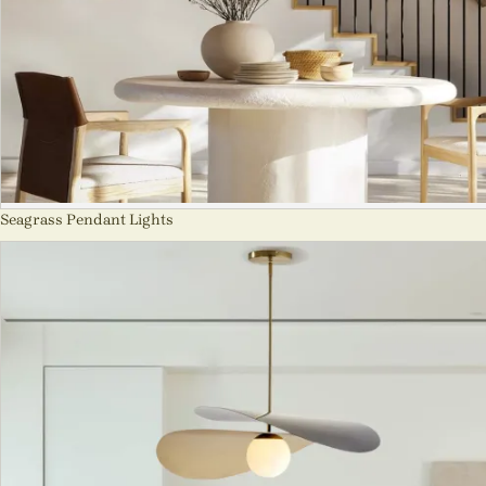
Seagrass Pendant Lights