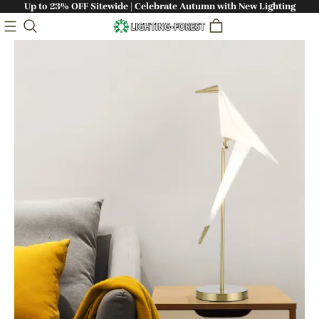
Up to 23% OFF Sitewide | Celebrate Autumn with New Lighting