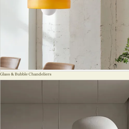
Glass & Bubble Chandeliers