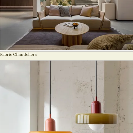
Fabric Chandeliers