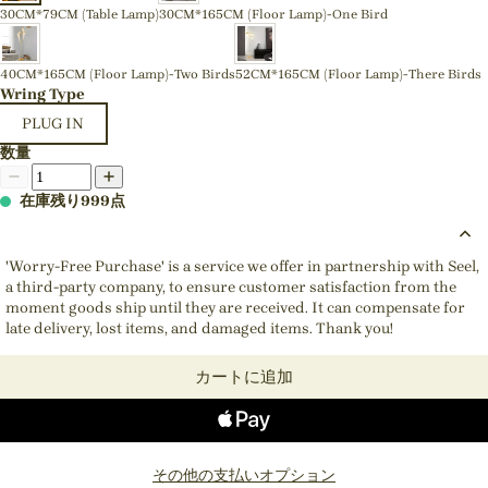
30CM*79CM (Table Lamp)
30CM*165CM (Floor Lamp)-One Bird
40CM*165CM (Floor Lamp)-Two Birds
52CM*165CM (Floor Lamp)-There Birds
Wring Type
PLUG IN
数量
在庫残り999点
'Worry-Free Purchase' is a service we offer in partnership with Seel,
a third-party company, to ensure customer satisfaction from the
moment goods ship until they are received. It can compensate for
late delivery, lost items, and damaged items. Thank you!
カートに追加
その他の支払いオプション