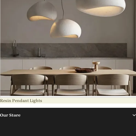
Resin Pendant Lights
Our Store