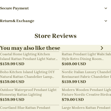
Secure Payment
Return& Exchange
Store Reviews
You may also like these
Coastal Home Lighting Kitchen
Rattan Pendant Light Wabi Sab
Island Rattan Pendant Light Natural
Style Retro Dining Room
Retro Luxurious Chandelier Wabi-
$
159.99
USD
Chandelier
$
169.00
USD
sabi Style
Boho Kitchen Island Lighting DIY
Nordic Italian Luxury Chandel
Natural Rattan Chandelier Lamp
Restaurant Fabric Chandelier 
Shades
$
159.00
USD
Room Staircase Lights
$
139.99
USD
Outdoor Waterproof Pendant Light
Modern Wooden Pendant Ligh
Homestay Rattan Lighting
Fixture Nordic Creative Birdc
$
159.99
USD
Chandelier
$
79.00
USD
Courtland Blue Rattan Pendant
Large Modern Rattan Pendant 