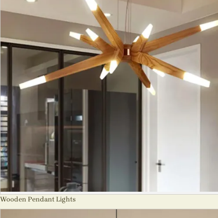
Wooden Pendant Lights