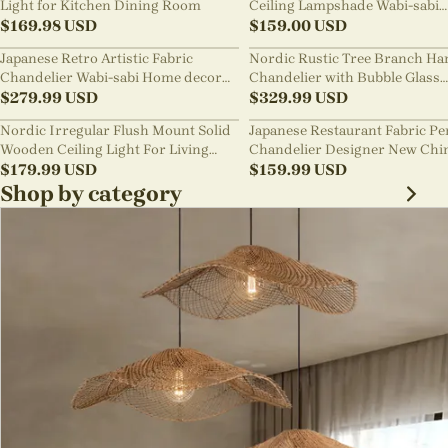
Light for Kitchen Dining Room
Ceiling Lampshade Wabi-sabi
$
169.98
USD
Chandelier
$
159.00
USD
Japanese Retro Artistic Fabric
Nordic Rustic Tree Branch Ha
Chandelier Wabi-sabi Home decor
Chandelier with Bubble Glass
Pendant Light
$
279.99
USD
lighting
$
329.99
USD
Nordic Irregular Flush Mount Solid
Japanese Restaurant Fabric P
Wooden Ceiling Light For Living
Chandelier Designer New Chi
Room
$
179.99
USD
Style B&B Loft Living Room Wa
$
159.99
USD
sabi Lamp Fixture
Shop by category