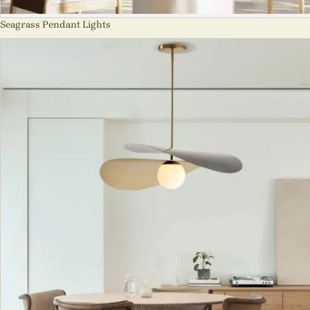
Seagrass Pendant Lights