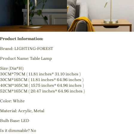
Product Information:
Brand: LIGHTING-FOREST
Product Name: Table Lamp
Size (Dia*H):
30CM*79CM ( 11.81 inches* 31.10 inches )
30CM*165CM ( 11.81 inches* 64.96 inches )
40CM*165CM ( 15.75 inches* 64.96 inches )
52CM*165CM ( 20.47 inches* 64.96 inches )
Color: White
Material: Acrylic, Metal
Bulb Base: LED
Is it dimmable? No