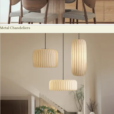
Metal Chandeliers