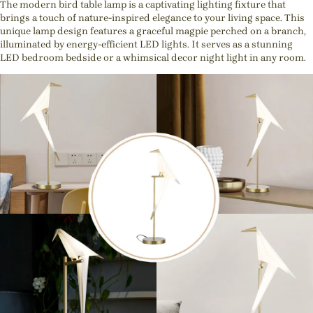
The modern bird table lamp is a captivating lighting fixture that
brings a touch of nature-inspired elegance to your living space. This
unique lamp design features a graceful magpie perched on a branch,
illuminated by energy-efficient LED lights. It serves as a stunning
LED bedroom bedside or a whimsical decor night light in any room.