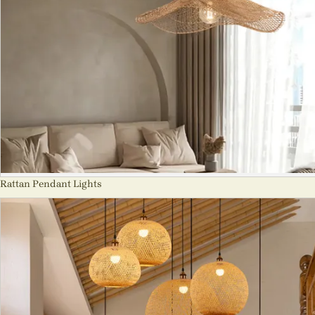
Rattan Pendant Lights