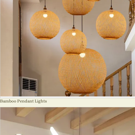
Bamboo Pendant Lights