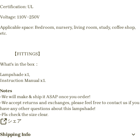
Certification: UL
Voltage: 110V~250V
Applicable space: Bedroom, nursery, living room, study, coffee shop,
etc.
【FITTINGS】
What's in the box：
Lampshade x1,
Instruction Manual x1.
Notes
-We will make & ship it ASAP once you order!
-We accept returns and exchanges, please feel free to contact us if you
have any other questions about this lampshade!
-Pls check the size clear.
シェア
Shipping Info