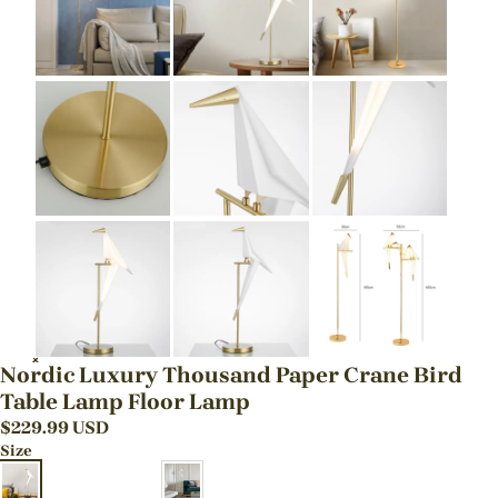
Nordic Luxury Thousand Paper Crane Bird
Table Lamp Floor Lamp
$
229.99
USD
Size