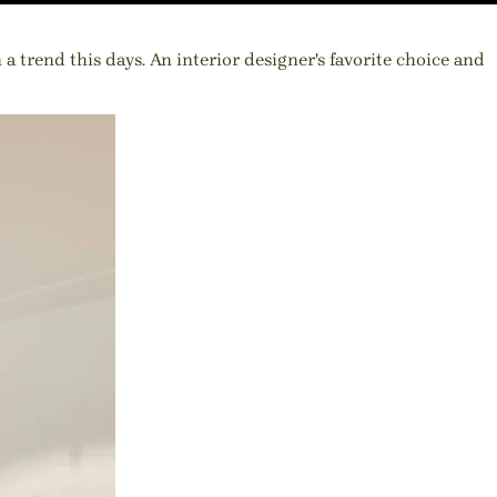
 trend this days. An interior designer's favorite choice and