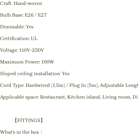
Craft: Hand-woven
Bulb Base: E26 / E27
Dimmable: Yes
Certification: UL
Voltage: 110V-250V
Maximum Power: 100W
Sloped ceiling installation: Yes
Cord Type: Hardwired (1.5m) / Plug In (5m), Adjustable Leng
Applicable space: Restaurant, Kitchen island, Living room, D
【FITTINGS】
What's in the box：