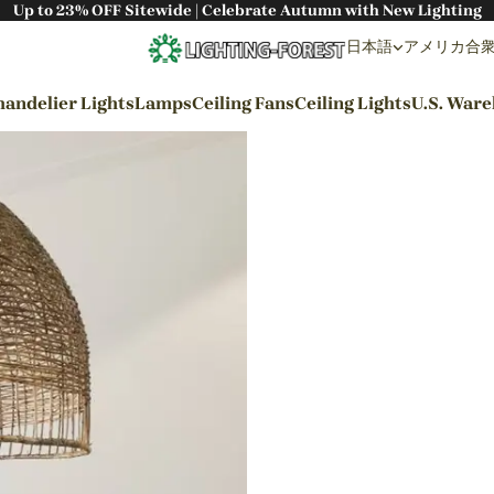
Up to 23% OFF Sitewide | Celebrate Autumn with New Lighting
日本語
アメリカ合衆国 
andelier Lights
Lamps
Ceiling Fans
Ceiling Lights
U.S. War
By Styles
Wabi-sabi Style
Japanese Style
Bohemian Style
Industrial Style
Rustic Style
Modern Style
French Style