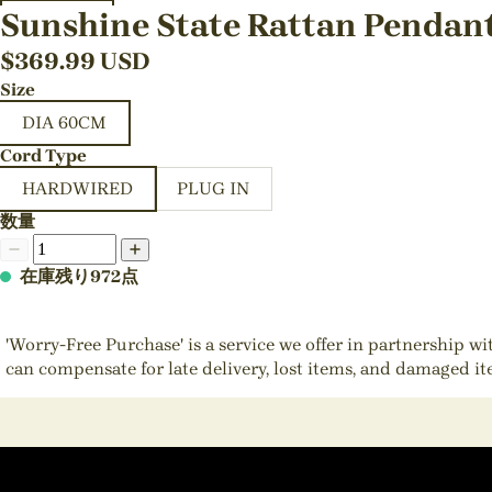
Sunshine State Rattan Pendan
$
369.99
USD
Size
DIA 60CM
Cord Type
HARDWIRED
PLUG IN
数量
在庫残り972点
'Worry-Free Purchase' is a service we offer in partnership w
can compensate for late delivery, lost items, and damaged i