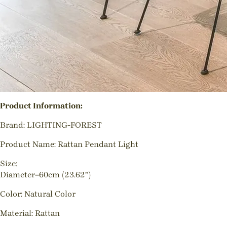
Product Information:
Brand: LIGHTING-FOREST
Product Name: Rattan Pendant Light
Size:
Diameter=60cm (23.62")
Color: Natural Color
Material: Rattan