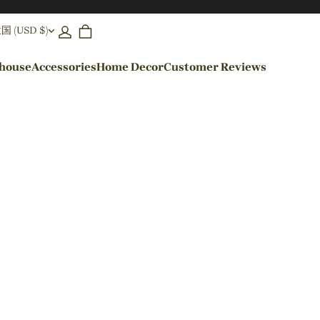
(USD $)
ehouse
Accessories
Home Decor
Customer Reviews
By Colors
Black Pendant Lights
Blue Pendant Lights