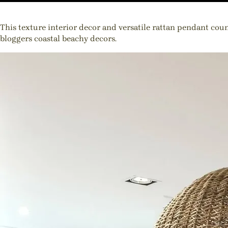
This texture interior decor and versatile rattan pendant cou
bloggers coastal beachy decors.