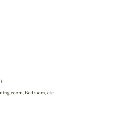
th
ining room, Bedroom, etc.