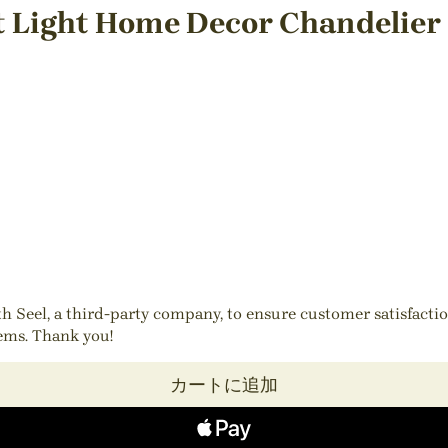
t Light Home Decor Chandelier
ith Seel, a third-party company, to ensure customer satisfact
tems. Thank you!
カートに追加