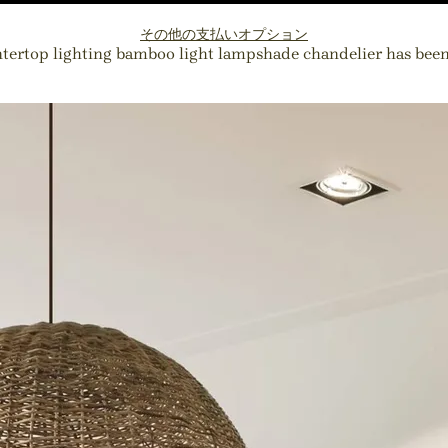
その他の支払いオプション
ntertop lighting bamboo light lampshade chandelier has been a