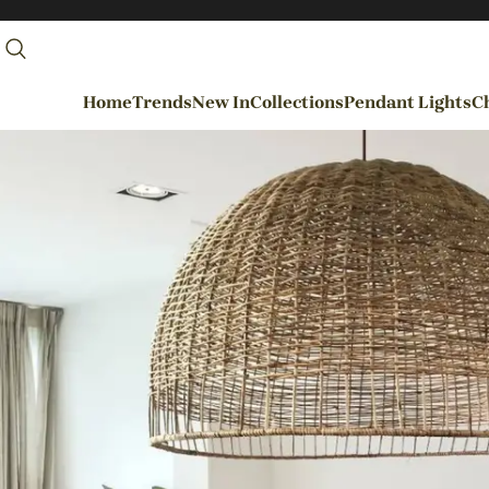
Home
Trends
New In
Collections
Pendant Lights
Ch
By Rooms
Entrance / Foyer
Living Room
Dining Room
Kitchen
Bedroom
Hallways / Staircases
Outdoor / Garden