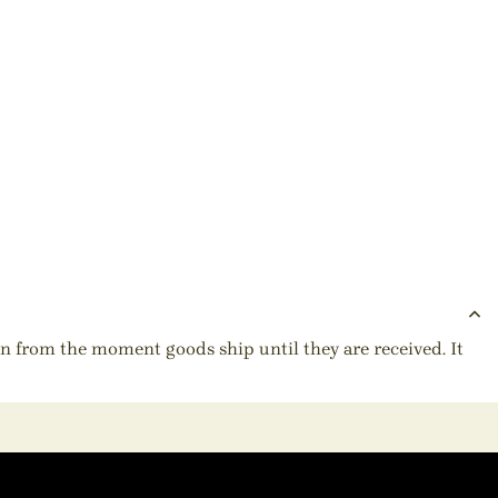
ion from the moment goods ship until they are received. It