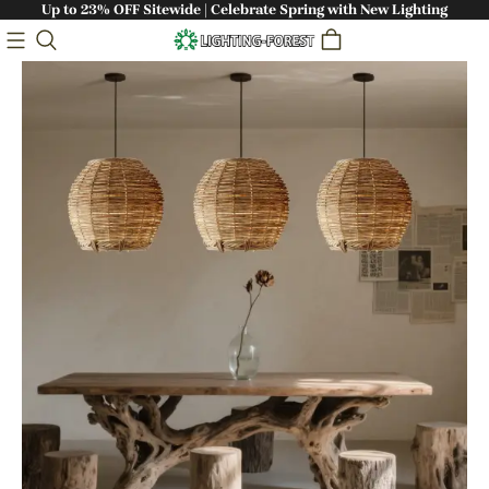
Up to 23% OFF Sitewide | Celebrate Spring with New Lighting