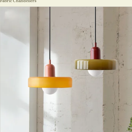
Fabric Chandeliers