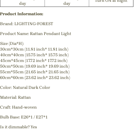
Turn ON at night
day
day
Product Information:
Brand: LIGHTING-FOREST
Product Name: Rattan Pendant Light
Size (Dia*H):
30cm*30cm (11.81 inch* 11.81 inch)
40cm*40cm (15.75 inch* 15.75 inch)
45cm*45cm (17.72 inch* 17.72 inch)
50cm*50cm (19.69 inch* 19.69 inch)
55cm*55cm (21.65 inch* 21.65 inch)
60cm*60cm (23.62 inch* 23.62 inch)
Color: Natural Dark Color
Material: Rattan
Craft: Hand-woven
Bulb Base: E26*1 / E27*1
Is it dimmable? Yes