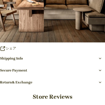
シェア
Shipping Info
Secure Payment
Return& Exchange
Store Reviews