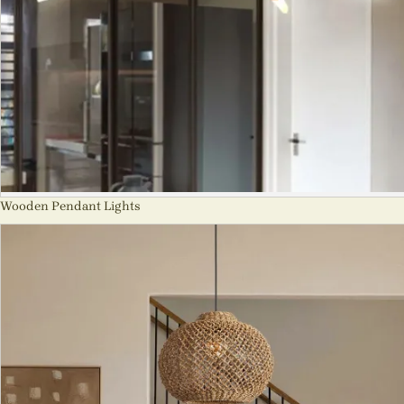
Wooden Pendant Lights