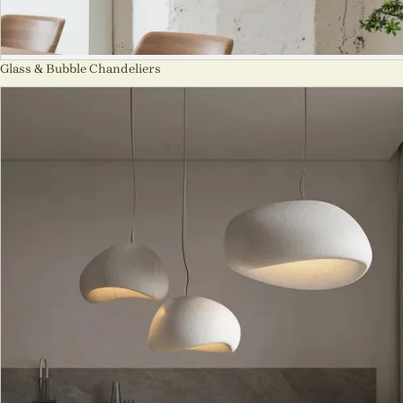
Glass & Bubble Chandeliers