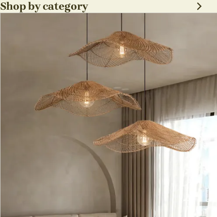
sabi Lamp Fixture
Shop by category