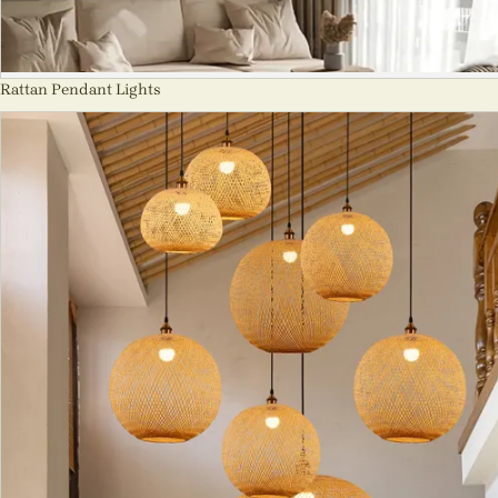
Rattan Pendant Lights