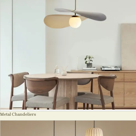
Metal Chandeliers