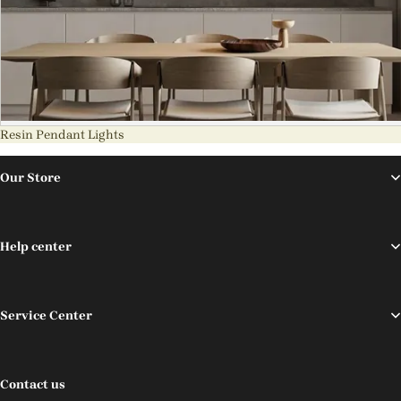
Resin Pendant Lights
Our Store
Help center
Service Center
Contact us