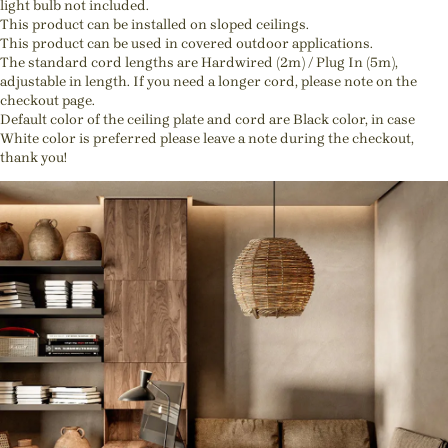
light bulb not included.
This product can be installed on sloped ceilings.
This product can be used in covered outdoor applications.
The standard cord lengths are Hardwired (2m) / Plug In (5m),
adjustable in length. If you need a longer cord, please note on the
checkout page.
Default color of the ceiling plate and cord are Black color, in case
White color is preferred please leave a note during the checkout,
thank you!