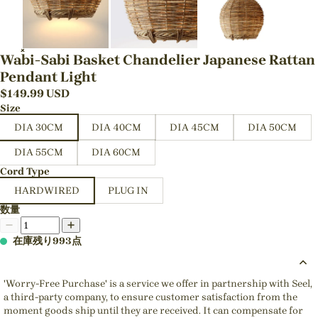
Wabi-Sabi Basket Chandelier Japanese Rattan
Pendant Light
$
149.99
USD
Size
DIA 30CM
DIA 40CM
DIA 45CM
DIA 50CM
DIA 55CM
DIA 60CM
Cord Type
HARDWIRED
PLUG IN
数量
在庫残り993点
'Worry-Free Purchase' is a service we offer in partnership with Seel,
a third-party company, to ensure customer satisfaction from the
moment goods ship until they are received. It can compensate for