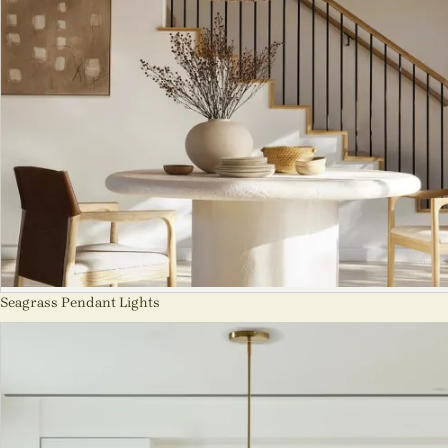
Seagrass Pendant Lights