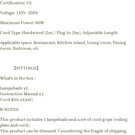
Certification: UL
Voltage: 110V~250V
Maximum Power: 60W
Cord Type: Hardwired (2m) / Plug In (5m), Adjustable Length
Applicable space: Restaurant, Kitchen island, Living room, Dining
room, Bedroom, etc.
【FITTINGS】
What's in the box：
Lampshade x1,
Instruction Manual x1,
Cord Kits x1(set).
ᐅ NOTES
This product includes 1 lampshade and a set of cord grips (ceiling
plate and cord).
This product can be dimmed. Considering the fragile of shipping,