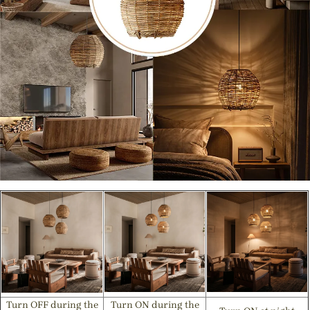
Turn OFF during the
Turn ON during the