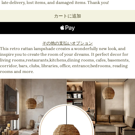
late delivery, lost items, and damaged items. Thank you!
カートに追加
その他の支払いオプション
This retro rattan lampshade creates a wonderfully new look, and
inspire you to create the room of your dreams. It perfect decor for
living rooms,restaurants,kitchens,dining rooms, cafes, basements,
corridor, bars, clubs, libraries, office, entrance,bedrooms, reading
rooms and more.