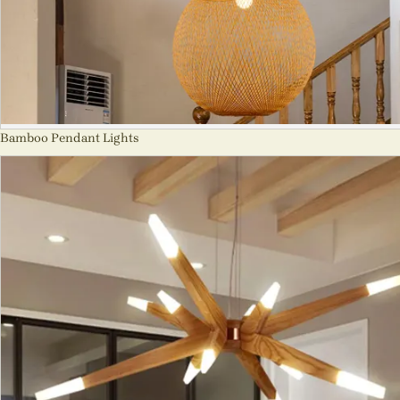
Bamboo Pendant Lights