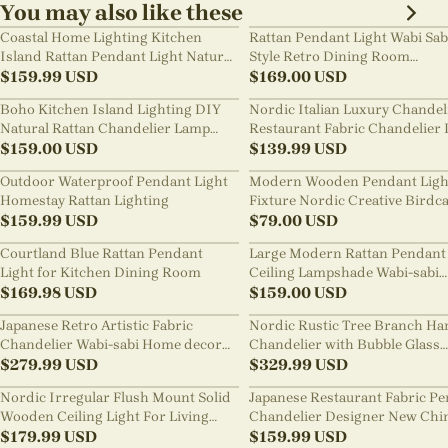
You may also like these
Coastal Home Lighting Kitchen
Rattan Pendant Light Wabi Sab
Island Rattan Pendant Light Natural
Style Retro Dining Room
Retro Luxurious Chandelier Wabi-
$
159.99
USD
Chandelier
$
169.00
USD
sabi Style
Boho Kitchen Island Lighting DIY
Nordic Italian Luxury Chandel
Natural Rattan Chandelier Lamp
Restaurant Fabric Chandelier 
Shades
$
159.00
USD
Room Staircase Lights
$
139.99
USD
Outdoor Waterproof Pendant Light
Modern Wooden Pendant Ligh
Homestay Rattan Lighting
Fixture Nordic Creative Birdc
$
159.99
USD
Chandelier
$
79.00
USD
Courtland Blue Rattan Pendant
Large Modern Rattan Pendant 
Light for Kitchen Dining Room
Ceiling Lampshade Wabi-sabi
$
169.98
USD
Chandelier
$
159.00
USD
Japanese Retro Artistic Fabric
Nordic Rustic Tree Branch Ha
Chandelier Wabi-sabi Home decor
Chandelier with Bubble Glass
Pendant Light
$
279.99
USD
lighting
$
329.99
USD
Nordic Irregular Flush Mount Solid
Japanese Restaurant Fabric P
Wooden Ceiling Light For Living
Chandelier Designer New Chi
Room
$
179.99
USD
Style B&B Loft Living Room Wa
$
159.99
USD