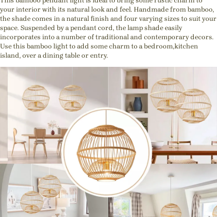
This bamboo pendant light is ideal to bring some rustic charm to
your interior with its natural look and feel. Handmade from bamboo,
the shade comes in a natural finish and four varying sizes to suit your
space. Suspended by a pendant cord, the lamp shade easily
incorporates into a number of traditional and contemporary decors.
Use this bamboo light to add some charm to a bedroom,kitchen
island, over a dining table or entry.