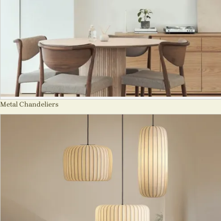
Metal Chandeliers