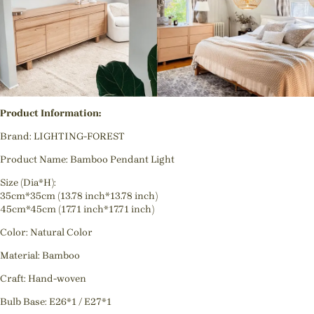
Product Information:
Brand: LIGHTING-FOREST
Product Name: Bamboo Pendant Light
Size (Dia*H):
35cm*35cm (13.78 inch*13.78 inch)
45cm*45cm (17.71 inch*17.71 inch)
Color: Natural Color
Material: Bamboo
Craft: Hand-woven
Bulb Base: E26*1 / E27*1