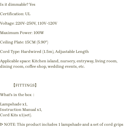
Is it dimmable? Yes
Certification: UL
Voltage: 220V-250V, 110V-120V
Maximum Power: 100W
Ceiling Plate: 15CM (5.90")
Cord Type: Hardwired (1.5m), Adjustable Length
Applicable space: Kitchen island, nursery, entryway, living room,
dining room, coffee shop, wedding events, etc.
【FITTINGS】
What's in the box：
Lampshade x1,
Instruction Manual x1,
Cord Kits x1(set).
ᐅ NOTE: This product includes 1 lampshade and a set of cord grips