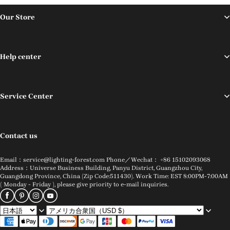
Our Store
Help center
Service Center
Contact us
Email：service@lighting-forest.com Phone／Wechat： +86 15102093068
Address：Universe Business Building, Panyu District, Guangzhou City,
Guangdong Province, China (Zip Code:511430). Work Time: EST 8:00PM-7:00AM
( Monday - Friday ), please give priority to e-mail inquiries.