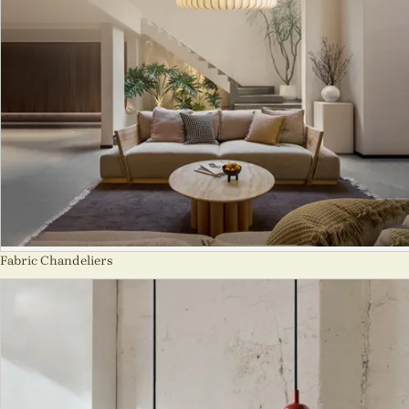
Fabric Chandeliers