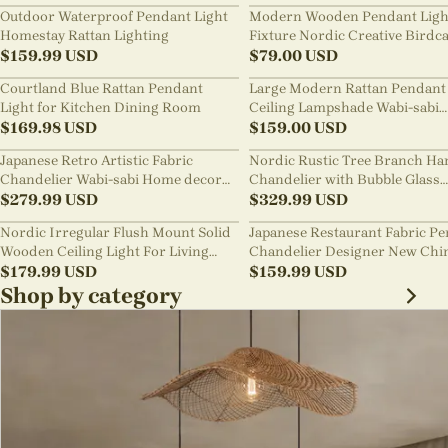
Outdoor Waterproof Pendant Light
Modern Wooden Pendant Ligh
Homestay Rattan Lighting
Fixture Nordic Creative Birdc
$
159.99
USD
Chandelier
$
79.00
USD
Courtland Blue Rattan Pendant
Large Modern Rattan Pendant 
Light for Kitchen Dining Room
Ceiling Lampshade Wabi-sabi
$
169.98
USD
Chandelier
$
159.00
USD
Japanese Retro Artistic Fabric
Nordic Rustic Tree Branch Ha
Chandelier Wabi-sabi Home decor
Chandelier with Bubble Glass
Pendant Light
$
279.99
USD
lighting
$
329.99
USD
Nordic Irregular Flush Mount Solid
Japanese Restaurant Fabric P
Wooden Ceiling Light For Living
Chandelier Designer New Chi
Room
$
179.99
USD
Style B&B Loft Living Room Wa
$
159.99
USD
sabi Lamp Fixture
Shop by category