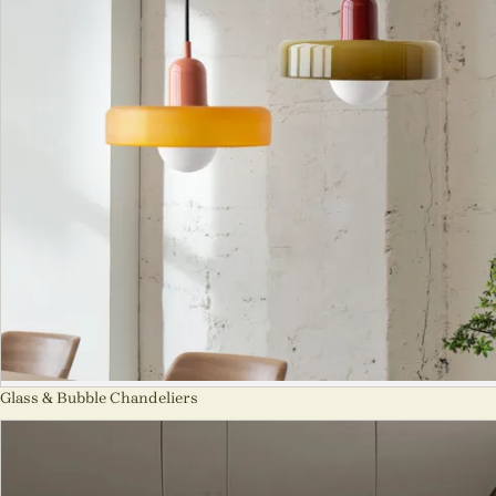
Glass & Bubble Chandeliers