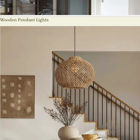
Wooden Pendant Lights