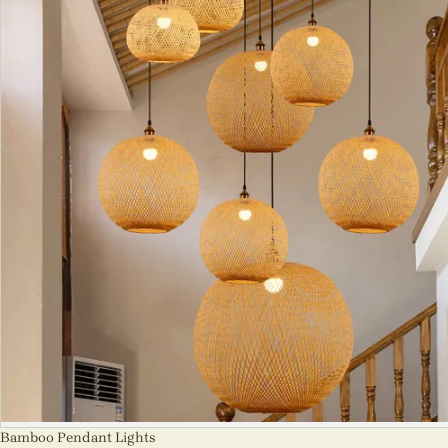
Bamboo Pendant Lights