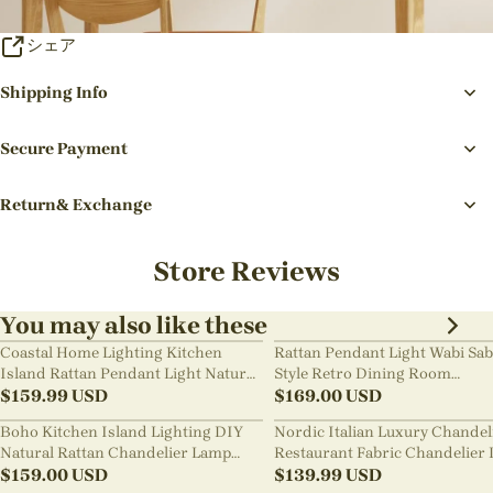
シェア
Shipping Info
Secure Payment
Return& Exchange
Store Reviews
You may also like these
Coastal Home Lighting Kitchen
Rattan Pendant Light Wabi Sab
Island Rattan Pendant Light Natural
Style Retro Dining Room
Retro Luxurious Chandelier Wabi-
$
159.99
USD
Chandelier
$
169.00
USD
sabi Style
Boho Kitchen Island Lighting DIY
Nordic Italian Luxury Chandel
Natural Rattan Chandelier Lamp
Restaurant Fabric Chandelier 
Shades
$
159.00
USD
Room Staircase Lights
$
139.99
USD