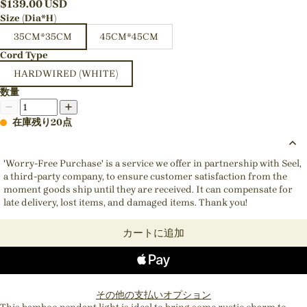
$
139.00
USD
Size (Dia*H)
35CM*35CM
45CM*45CM
Cord Type
HARDWIRED (WHITE)
数量
在庫残り20点
'Worry-Free Purchase' is a service we offer in partnership with Seel,
a third-party company, to ensure customer satisfaction from the
moment goods ship until they are received. It can compensate for
late delivery, lost items, and damaged items. Thank you!
カートに追加
その他の支払いオプション