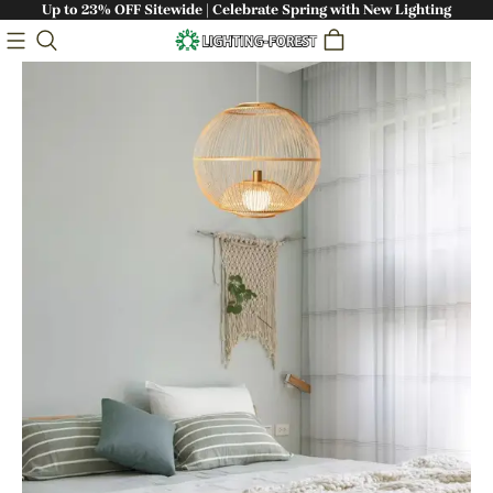
Up to 23% OFF Sitewide | Celebrate Spring with New Lighting