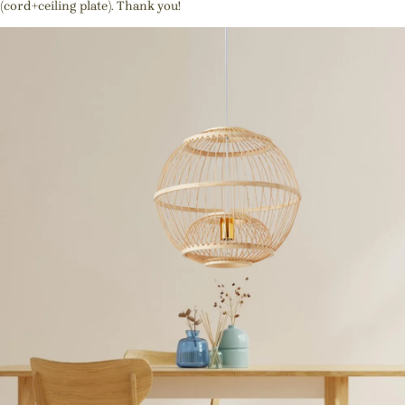
(cord+ceiling plate). Thank you!