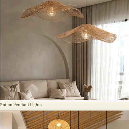
Rattan Pendant Lights