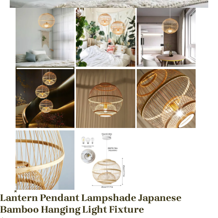
Lantern Pendant Lampshade Japanese
Bamboo Hanging Light Fixture