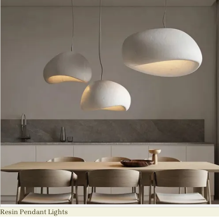
Resin Pendant Lights