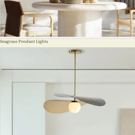
Seagrass Pendant Lights