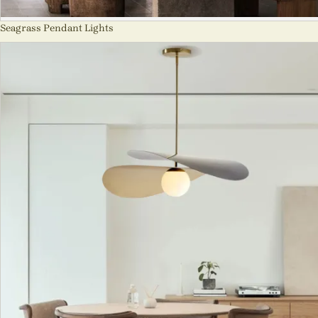
Seagrass Pendant Lights