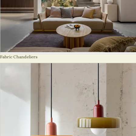
Fabric Chandeliers