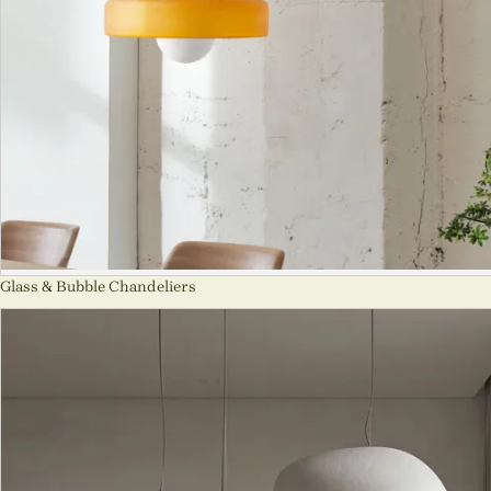
Glass & Bubble Chandeliers