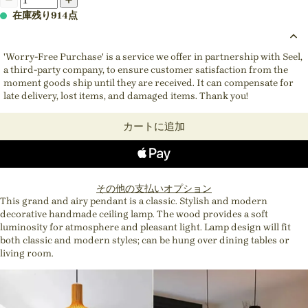
在庫残り914点
'Worry-Free Purchase' is a service we offer in partnership with Seel,
a third-party company, to ensure customer satisfaction from the
moment goods ship until they are received. It can compensate for
late delivery, lost items, and damaged items. Thank you!
カートに追加
その他の支払いオプション
This grand and airy pendant is a classic. Stylish and modern
decorative handmade ceiling lamp. The wood provides a soft
luminosity for atmosphere and pleasant light. Lamp design will fit
both classic and modern styles; can be hung over dining tables or
living room.