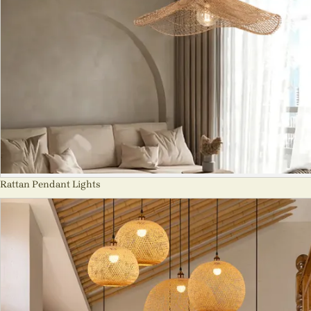
Rattan Pendant Lights