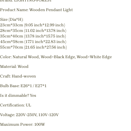
Brand: LIGHTING-FOREST
Product Name: Wooden Pendant Light
Size (Dia*H):
23cm*33cm (9.05 inch*12.99 inch)
28cm*35cm (11.02 inch*13.78 inch)
35cm*40cm (13.78 inch*15.75 inch)
45cm*58cm (17.71 inch*22.83 inch)
55cm*70cm (21.65 inch*27.56 inch)
Color: Natural Wood, Wood+Black Edge, Wood+White Edge
Material: Wood
Craft: Hand-woven
Bulb Base: E26*1 / E27*1
Is it dimmable? Yes
Certification: UL
Voltage: 220V-250V, 110V-120V
Maximum Power: 100W