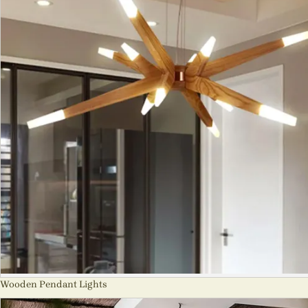
Wooden Pendant Lights