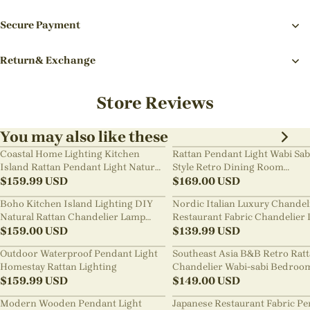
Secure Payment
Return& Exchange
Store Reviews
You may also like these
Coastal Home Lighting Kitchen
Rattan Pendant Light Wabi Sab
Island Rattan Pendant Light Natural
Style Retro Dining Room
Retro Luxurious Chandelier Wabi-
$
159.99
USD
Chandelier
$
169.00
USD
sabi Style
Boho Kitchen Island Lighting DIY
Nordic Italian Luxury Chandel
Natural Rattan Chandelier Lamp
Restaurant Fabric Chandelier 
Shades
$
159.00
USD
Room Staircase Lights
$
139.99
USD
Outdoor Waterproof Pendant Light
Southeast Asia B&B Retro Rat
Homestay Rattan Lighting
Chandelier Wabi-sabi Bedroo
$
159.99
USD
Pendant Light
$
149.00
USD
Modern Wooden Pendant Light
Japanese Restaurant Fabric P