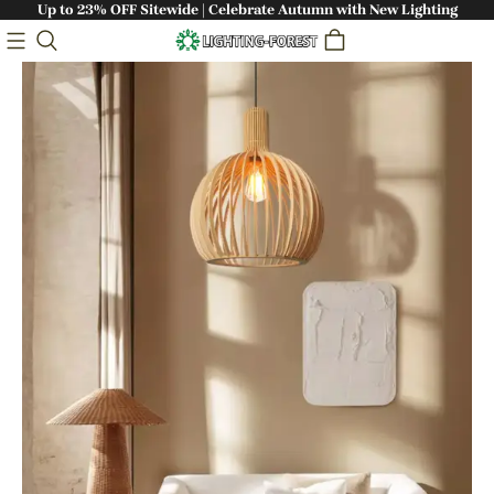
Up to 23% OFF Sitewide | Celebrate Autumn with New Lighting