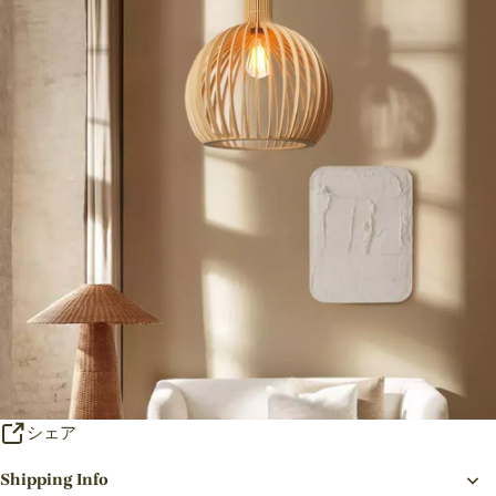
シェア
Shipping Info