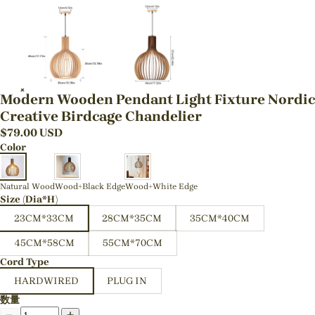
Modern Wooden Pendant Light Fixture Nordic
Creative Birdcage Chandelier
$
79.00
USD
Color
Natural Wood
Wood+Black Edge
Wood+White Edge
Size (Dia*H)
23CM*33CM
28CM*35CM
35CM*40CM
45CM*58CM
55CM*70CM
Cord Type
HARDWIRED
PLUG IN
数量