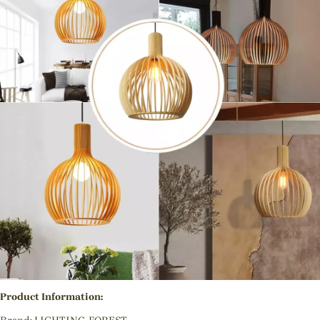
Product Information: