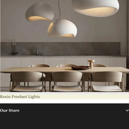
Resin Pendant Lights
Our Store