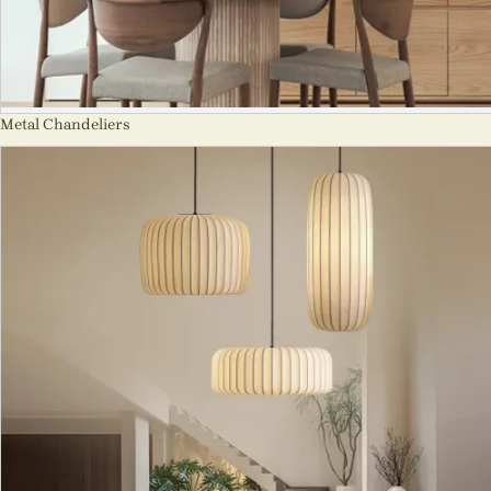
Metal Chandeliers