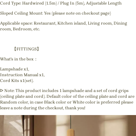
Cord Type: Hardwired (1.5m) / Plug In (5m), Adjustable Length
Sloped Ceiling Mount: Yes (please note on checkout page)
Applicable space: Restaurant, Kitchen island, Living room, Dining
room, Bedroom, etc.
【FITTINGS】
What's in the box：
Lampshade x1,
Instruction Manual x1,
Cord Kits x1(set).
ᐅ Note: This product includes 1 lampshade and a set of cord grips
(ceiling plate and cord). Default color of the ceiling plate and cord are
Random color, in case Black color or White color is preferred please
leave a note during the checkout, thank you!