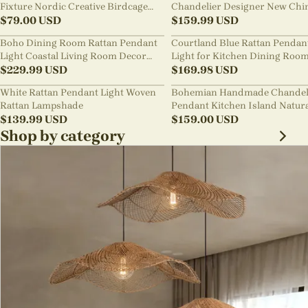
Fixture Nordic Creative Birdcage
Chandelier Designer New Chi
Chandelier
$
79.00
USD
Style B&B Loft Living Room Wa
$
159.99
USD
sabi Lamp Fixture
Boho Dining Room Rattan Pendant
Courtland Blue Rattan Pendan
Light Coastal Living Room Decor
Light for Kitchen Dining Roo
Lampshade
$
229.99
USD
$
169.98
USD
White Rattan Pendant Light Woven
Bohemian Handmade Chandel
Rattan Lampshade
Pendant Kitchen Island Natur
$
139.99
USD
Wicker Rattan Light Shade
$
159.00
USD
Shop by category