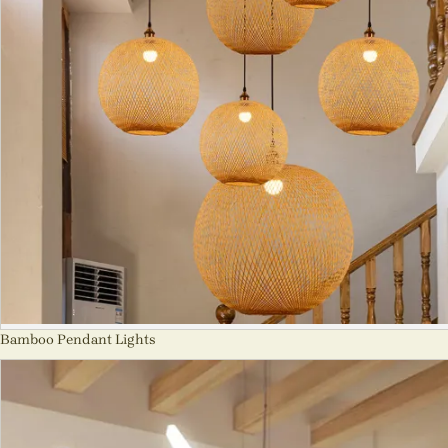
Bamboo Pendant Lights